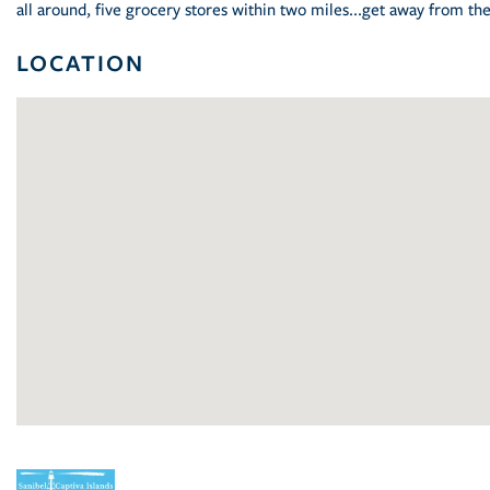
all around, five grocery stores within two miles...get away from t
LOCATION