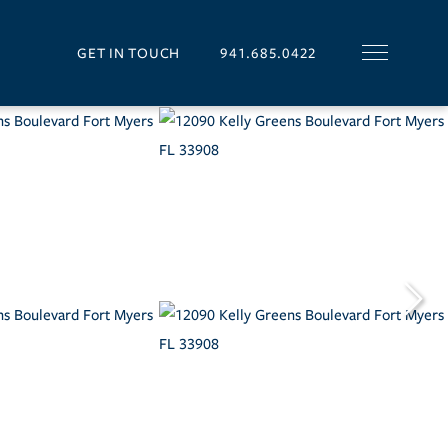
GET IN TOUCH
941.685.0422