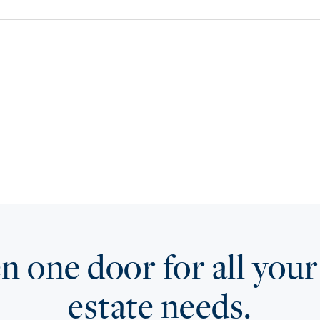
 one door for all your
estate needs.