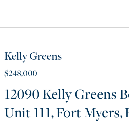
Kelly Greens
$248,000
12090 Kelly Greens B
111
Fort Myers