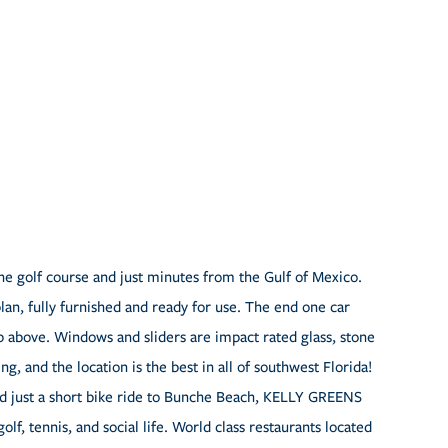
e golf course and just minutes from the Gulf of Mexico.
lan, fully furnished and ready for use. The end one car
up above. Windows and sliders are impact rated glass, stone
g, and the location is the best in all of southwest Florida!
nd just a short bike ride to Bunche Beach, KELLY GREENS
tennis, and social life. World class restaurants located