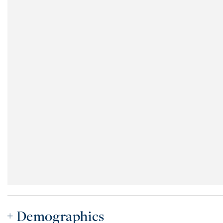
Demographics