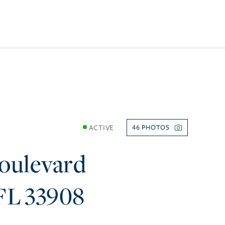
ACTIVE
46
oulevard
FL
33908