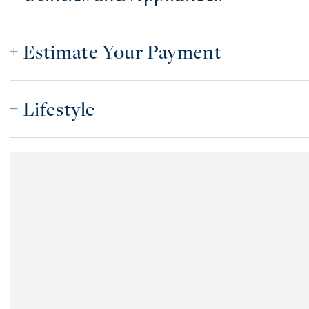
Estimate Your Payment
Lifestyle