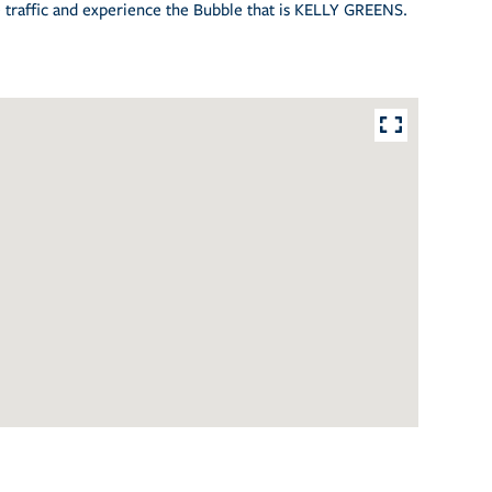
he traffic and experience the Bubble that is KELLY GREENS.