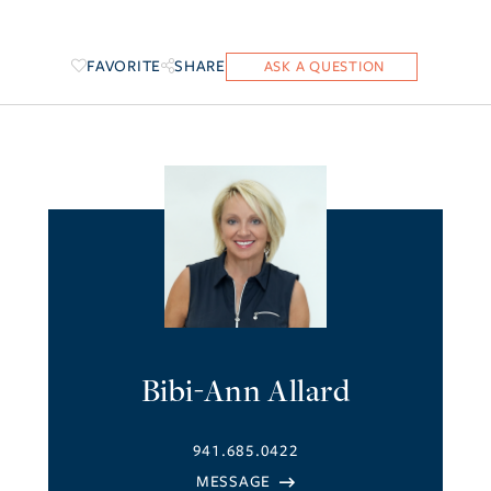
FAVORITE
SHARE
Bibi-Ann Allard
941.685.0422