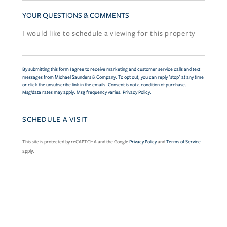
YOUR QUESTIONS & COMMENTS
By submitting this form I agree to receive marketing and customer service calls and text
messages from Michael Saunders & Company. To opt out, you can reply 'stop' at any time
or click the unsubscribe link in the emails. Consent is not a condition of purchase.
Msg/data rates may apply. Msg frequency varies.
Privacy Policy
.
This site is protected by reCAPTCHA and the Google
Privacy Policy
and
Terms of Service
apply.