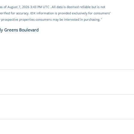
 of August 7, 2026 3:43 PM UTC . All data is deemed reliable but is not
rified for accuracy. IDX information is provided exclusively for consumers’
y prospective properties consumers may be interested in purchasing."
ly Greens Boulevard