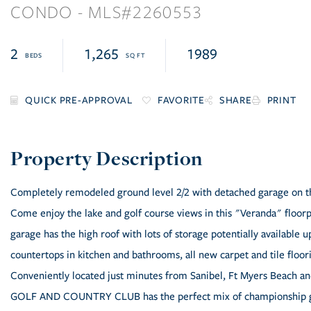
CONDO
2260553
2
1,265
1989
FAVORITE
SHARE
PRINT
Completely remodeled ground level 2/2 with detached garage on th
Come enjoy the lake and golf course views in this "Veranda" floorp
garage has the high roof with lots of storage potentially available 
countertops in kitchen and bathrooms, all new carpet and tile floorin
Conveniently located just minutes from Sanibel, Ft Myers Beach a
GOLF AND COUNTRY CLUB has the perfect mix of championship golf, 