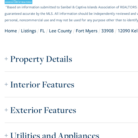
"Based on information submitted to Sanibel & Captiva Islands Association of REALTORS as
guaranteed accurate by the MLS. All information should be independently reviewed and ve
personal, noncommercial use and may not be used for any purpose other than to identif
Home
Listings
FL
Lee County
Fort Myers
33908
12090 Kel
Property Details
Interior Features
Exterior Features
Utilities and Appliances