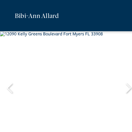
Bibi-Ann Allard