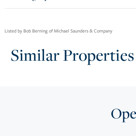
Listed by Bob Berning of Michael Saunders & Company
Similar Properties
Open