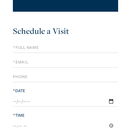
Schedule a Visit
Schedule
a
Visit
*DATE
*TIME