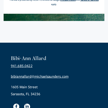
This site is protected by reCAPTCHA and the Google
and
apply.
Bibi-Ann Allard
941.685.0422
bibiannallard@michaelsaunders.com
1605 Main Street
Sarasota, FL 34236
Facebook
Linkedin