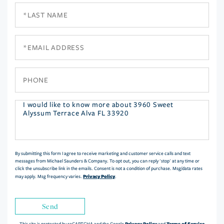
Last
Name
Email
Phone
Questions
or
Comments?
By submitting this form I agree to receive marketing and customer service calls and text
messages from Michael Saunders & Company. To opt out, you can reply 'stop' at any time or
click the unsubscribe link in the emails. Consent is not a condition of purchase. Msg/data rates
Privacy Policy
may apply. Msg frequency varies.
.
Send
Privacy Policy
Terms of Service