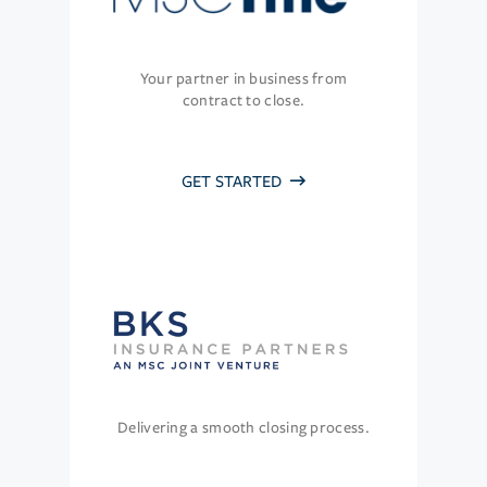
Your partner in business from
contract to close.
GET STARTED
Delivering a smooth closing process.