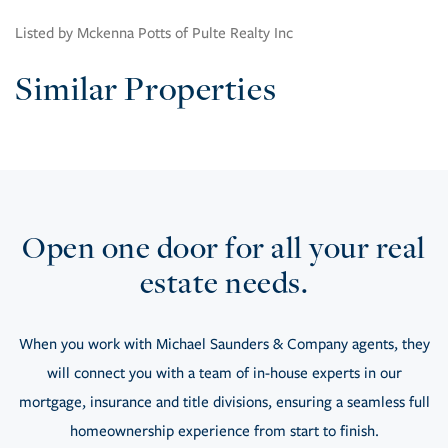
Listed by Mckenna Potts of Pulte Realty Inc
Similar Properties
Open one door for all your real
estate needs.
When you work with Michael Saunders & Company agents, they
will connect you with a team of in-house experts in our
mortgage, insurance and title divisions, ensuring a seamless full
homeownership experience from start to finish.