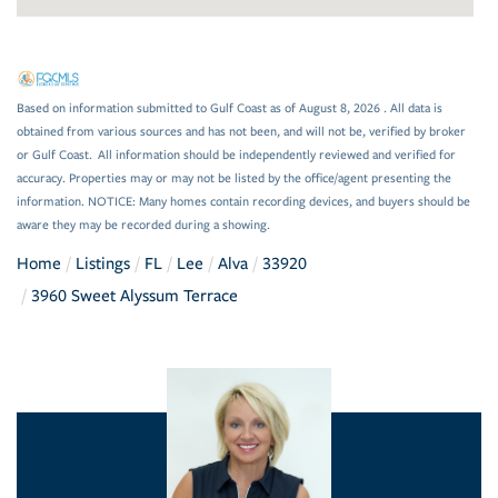
Based on information submitted to Gulf Coast as of August 8, 2026 . All data is
obtained from various sources and has not been, and will not be, verified by broker
or Gulf Coast. All information should be independently reviewed and verified for
accuracy. Properties may or may not be listed by the office/agent presenting the
information. NOTICE: Many homes contain recording devices, and buyers should be
aware they may be recorded during a showing.
Home
Listings
FL
Lee
Alva
33920
3960 Sweet Alyssum Terrace