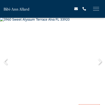
Bibi-Ann Allard