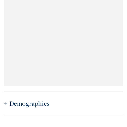
Demographics