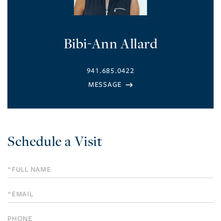
Bibi-Ann Allard
941.685.0422
Schedule a Visit
Schedule
a
Visit