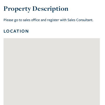
Please go to sales office and register with Sales Consultant.
LOCATION