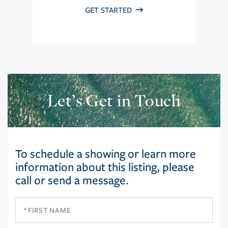
GET STARTED
Let’s Get in Touch
To schedule a showing or learn more
information about this listing, please
call or send a message.
First
Name