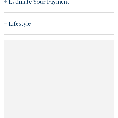
Estimate Your Payment
Lifestyle