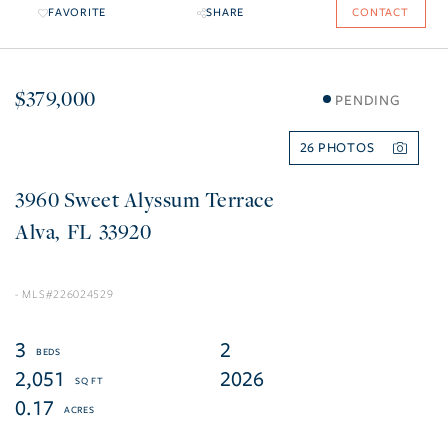
FAVORITE
SHARE
CONTACT
$379,000
PENDING
26
3960 Sweet Alyssum Terrace
Alva
FL
33920
226024529
3
2
2,051
2026
0.17