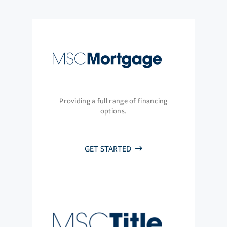
Providing a full range of financing
options.
GET STARTED