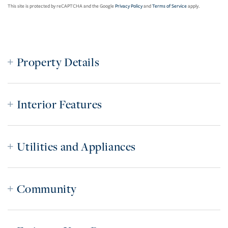
This site is protected by reCAPTCHA and the Google
Privacy Policy
and
Terms of Service
apply.
Property Details
Interior Features
Utilities and Appliances
Community