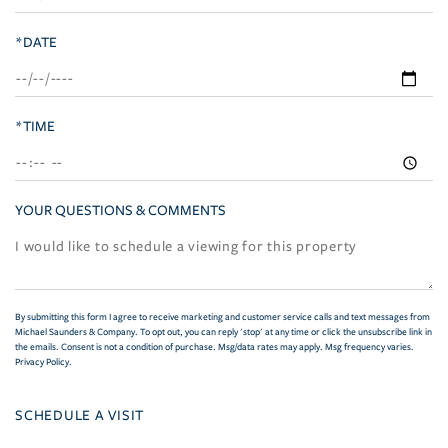
*DATE
*TIME
YOUR QUESTIONS & COMMENTS
By submitting this form I agree to receive marketing and customer service calls and text messages from
Michael Saunders & Company. To opt out, you can reply 'stop' at any time or click the unsubscribe link in
the emails. Consent is not a condition of purchase. Msg/data rates may apply. Msg frequency varies.
Privacy Policy
.