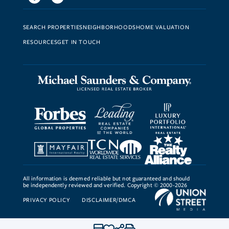
SEARCH PROPERTIES
NEIGHBORHOODS
HOME VALUATION
RESOURCES
GET IN TOUCH
All information is deemed reliable but not guaranteed and should
be independently reviewed and verified. Copyright © 2000-2026
PRIVACY POLICY
DISCLAIMER/DMCA