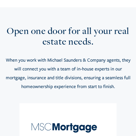
Open one door for all your real
estate needs.
When you work with Michael Saunders & Company agents, they
will connect you with a team of in-house experts in our
mortgage, insurance and title divisions, ensuring a seamless full
homeownership experience from start to finish.