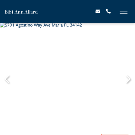
Bibi-Ann Allard