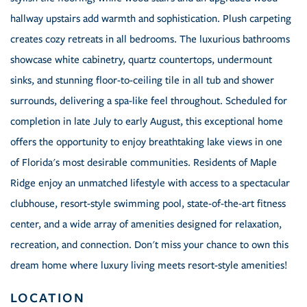
hallway upstairs add warmth and sophistication. Plush carpeting
creates cozy retreats in all bedrooms. The luxurious bathrooms
showcase white cabinetry, quartz countertops, undermount
sinks, and stunning floor-to-ceiling tile in all tub and shower
surrounds, delivering a spa-like feel throughout. Scheduled for
completion in late July to early August, this exceptional home
offers the opportunity to enjoy breathtaking lake views in one
of Florida's most desirable communities. Residents of Maple
Ridge enjoy an unmatched lifestyle with access to a spectacular
clubhouse, resort-style swimming pool, state-of-the-art fitness
center, and a wide array of amenities designed for relaxation,
recreation, and connection. Don't miss your chance to own this
dream home where luxury living meets resort-style amenities!
LOCATION