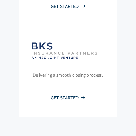
GET STARTED
Delivering a smooth closing process.
GET STARTED