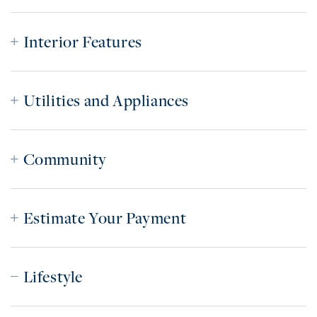
Interior Features
Utilities and Appliances
Community
Estimate Your Payment
Lifestyle