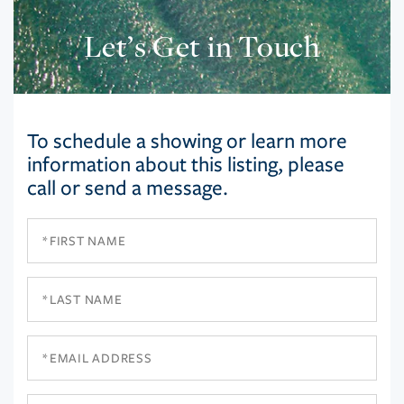
Let’s Get in Touch
To schedule a showing or learn more
information about this listing, please
call or send a message.
First
Name
Last
Name
Email