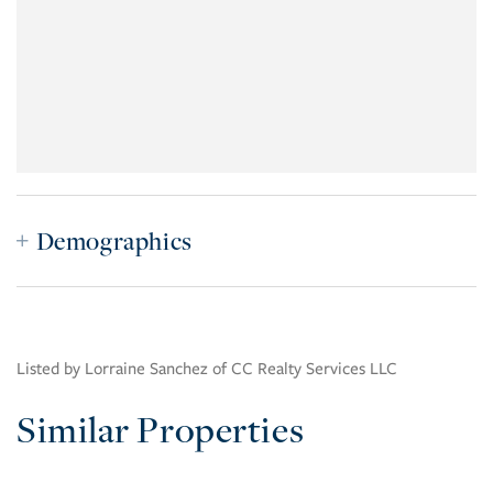
Demographics
Listed by Lorraine Sanchez of CC Realty Services LLC
Similar Properties