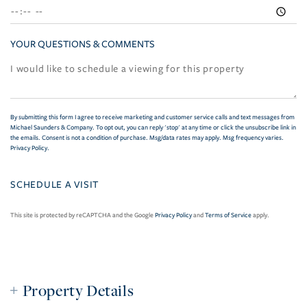
YOUR QUESTIONS & COMMENTS
By submitting this form I agree to receive marketing and customer service calls and text messages from
Michael Saunders & Company. To opt out, you can reply 'stop' at any time or click the unsubscribe link in
the emails. Consent is not a condition of purchase. Msg/data rates may apply. Msg frequency varies.
Privacy Policy
.
This site is protected by reCAPTCHA and the Google
Privacy Policy
and
Terms of Service
apply.
Property Details