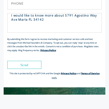
Phone
Questions
or
Comments?
By submitting this form I agree to receive marketing and customer service calls and text
messages from Michael Saunders & Company. To opt out, you can reply 'stop' at any time or
click the unsubscribe link in the emails. Consent is not a condition of purchase. Msg/data rates
Privacy Policy
may apply. Msg frequency varies.
.
Send
Privacy Policy
Terms of Service
This site is protected by reCAPTCHA and the Google
and
apply.