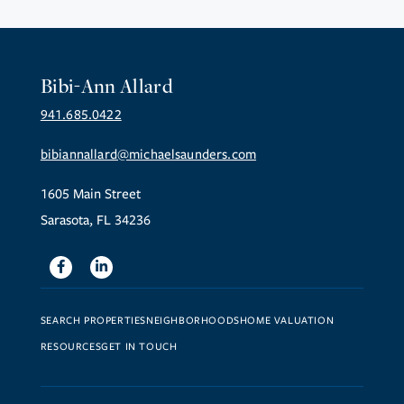
Bibi-Ann Allard
941.685.0422
bibiannallard@michaelsaunders.com
1605 Main Street
Sarasota, FL 34236
Facebook
Linkedin
SEARCH PROPERTIES
NEIGHBORHOODS
HOME VALUATION
RESOURCES
GET IN TOUCH