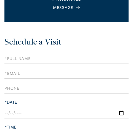
Schedule a Visit
Schedule
a
Visit
*DATE
*TIME