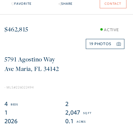
FAVORITE
SHARE
CONTACT
$462,815
ACTIVE
19
5791 Agostino Way
Ave Maria
FL
34142
226022494
4
2
1
2,047
2026
0.1