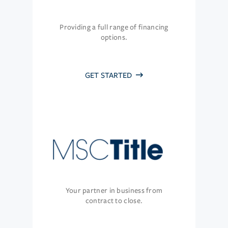
Providing a full range of financing
options.
GET STARTED
Your partner in business from
contract to close.