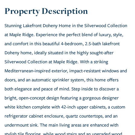
Stunning Lakefront Doheny Home in the Silverwood Collection
at Maple Ridge. Experience the perfect blend of luxury, style,
and comfort in this beautiful 4-bedroom, 2.5-bath lakefront
Doheny home, ideally situated in the highly sought-after
Silverwood Collection at Maple Ridge. With a striking
Mediterranean-inspired exterior, impact-resistant windows and
doors, and an automatic sprinkler system, this home offers
both elegance and peace of mind. Step inside to discover a
bright, open-concept design featuring a gorgeous designer
white kitchen complete with 42-inch upper cabinets, a custom
refrigerator cabinet enclosure, quartz countertops, and an
undermount sink. The main living areas are enhanced with
stylish tile flooring, while wood stairs and an upgraded wood