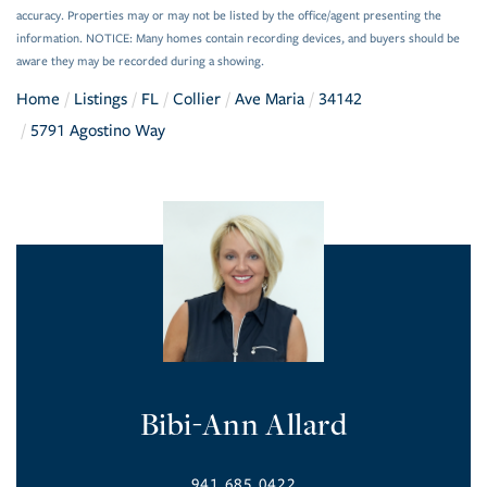
accuracy. Properties may or may not be listed by the office/agent presenting the
information. NOTICE: Many homes contain recording devices, and buyers should be
aware they may be recorded during a showing.
Home
Listings
FL
Collier
Ave Maria
34142
5791 Agostino Way
Bibi-Ann Allard
941.685.0422