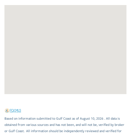
Based on information submitted to Gulf Coast as of August 10, 2026 . All data is
obtained from various sources and has not been, and will not be, verified by broker
or Gulf Coast. All information should be independently reviewed and verified for