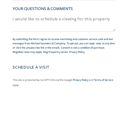
YOUR QUESTIONS & COMMENTS
By submitting this form I agree to receive marketing and customer service calls and text
messages from Michael Saunders & Company. To opt out, you can reply 'stop' at any time
or click the unsubscribe link in the emails. Consent is not a condition of purchase.
Msg/data rates may apply. Msg frequency varies.
Privacy Policy
.
This site is protected by reCAPTCHA and the Google
Privacy Policy
and
Terms of Service
apply.