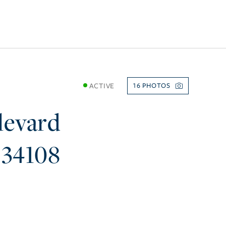
ACTIVE
16
levard
34108