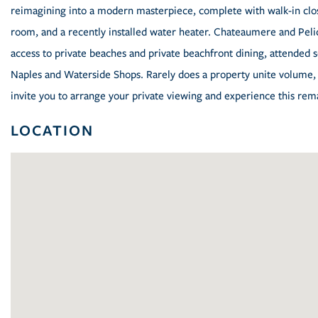
reimagining into a modern masterpiece, complete with walk-in close
room, and a recently installed water heater. Chateaumere and Peli
access to private beaches and private beachfront dining, attended ser
Naples and Waterside Shops. Rarely does a property unite volume, 
invite you to arrange your private viewing and experience this re
LOCATION