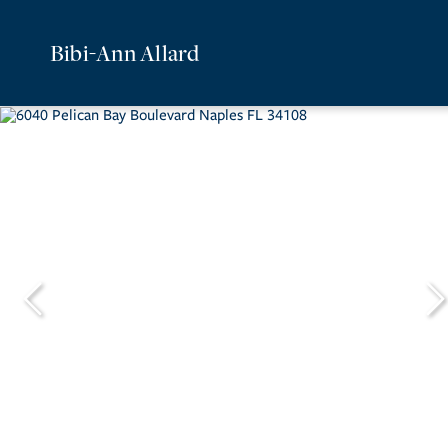
Bibi-Ann Allard