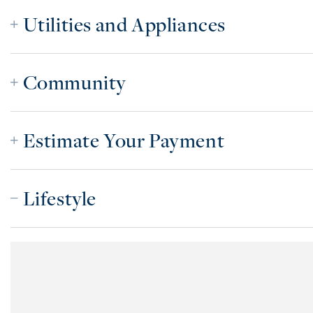
Utilities and Appliances
Community
Estimate Your Payment
Lifestyle