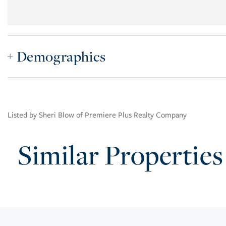
Demographics
Listed by Sheri Blow of Premiere Plus Realty Company
Similar Properties