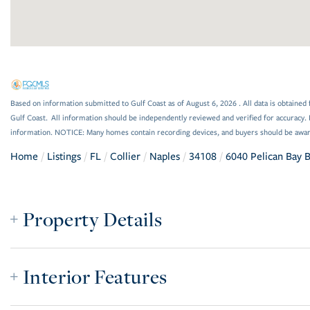
Based on information submitted to Gulf Coast as of August 6, 2026 . All data is obtained 
Gulf Coast. All information should be independently reviewed and verified for accuracy. 
information. NOTICE: Many homes contain recording devices, and buyers should be awar
Home
Listings
FL
Collier
Naples
34108
6040 Pelican Bay 
Property Details
Interior Features