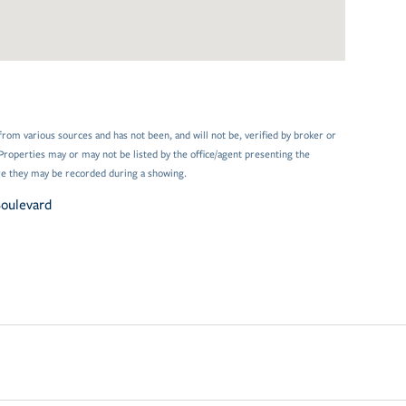
from various sources and has not been, and will not be, verified by broker or
Properties may or may not be listed by the office/agent presenting the
e they may be recorded during a showing.
Boulevard