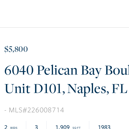
$5,800
6040 Pelican Bay Bou
D101
Naples
FL
226008714
2
3
1,909
1983