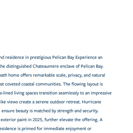
nd residence in prestigious Pelican Bay Experience an
 the distinguished Chateaumere enclave of Pelican Bay.
ath home offers remarkable scale, privacy, and natural
most coveted coastal communities. The flowing layout is
ss-lined living spaces transition seamlessly to an impressive
ike views create a serene outdoor retreat. Hurricane
 ensure beauty is matched by strength and security.
xterior paint in 2025, further elevate the offering. A
 residence is primed for immediate enjoyment or