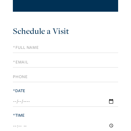
Schedule a Visit
Schedule
a
Visit
*DATE
*TIME