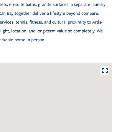
ts, en-suite baths, granite surfaces, a separate laundry
can Bay together deliver a lifestyle beyond compare:
vices, tennis, fitness, and cultural proximity to Artis-
light, location, and long-term value so completely. We
markable home in person.