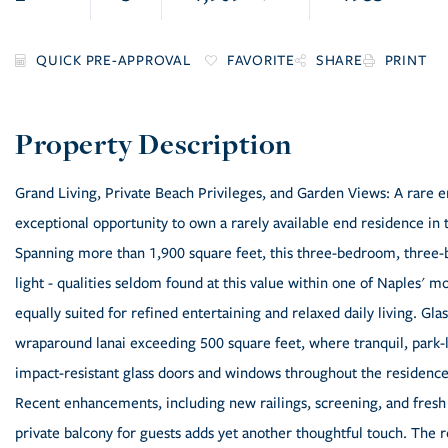
FAVORITE
SHARE
PRINT
Grand Living, Private Beach Privileges, and Garden Views: A rare e
exceptional opportunity to own a rarely available end residence in
Spanning more than 1,900 square feet, this three-bedroom, three-b
light - qualities seldom found at this value within one of Naples' 
equally suited for refined entertaining and relaxed daily living. Gla
wraparound lanai exceeding 500 square feet, where tranquil, park-l
impact-resistant glass doors and windows throughout the residence
Recent enhancements, including new railings, screening, and fresh e
private balcony for guests adds yet another thoughtful touch. The