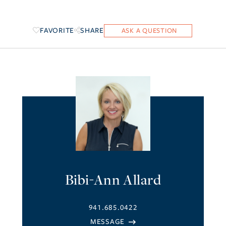
FAVORITE
SHARE
Bibi-Ann Allard
941.685.0422