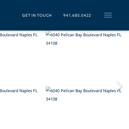
GET IN TOUCH
941.685.0422