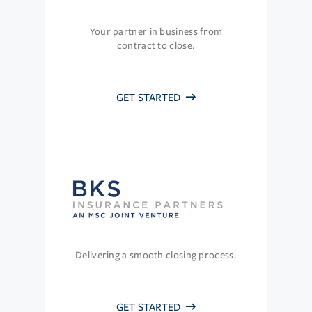
Your partner in business from
contract to close.
GET STARTED
Delivering a smooth closing process.
GET STARTED