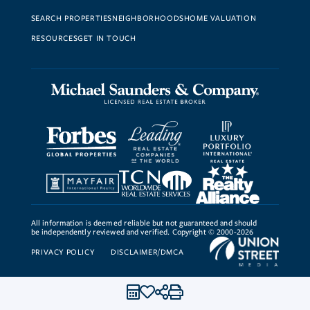
SEARCH PROPERTIES
NEIGHBORHOODS
HOME VALUATION
RESOURCES
GET IN TOUCH
All information is deemed reliable but not guaranteed and should
be independently reviewed and verified. Copyright © 2000-2026
PRIVACY POLICY
DISCLAIMER/DMCA