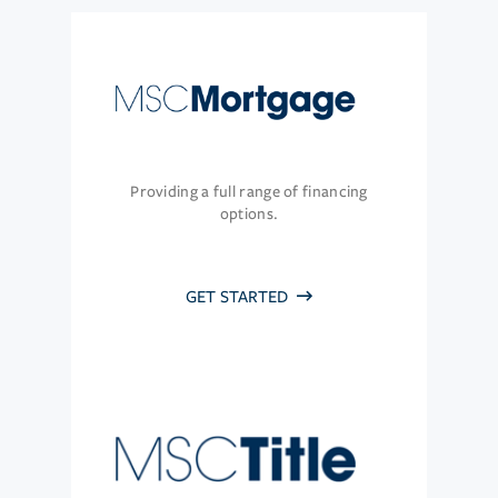
Providing a full range of financing
options.
GET STARTED