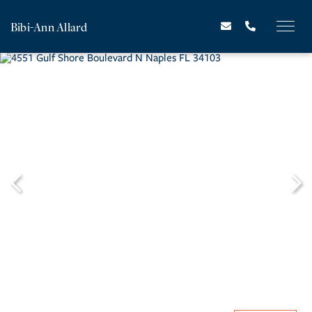
Bibi-Ann Allard