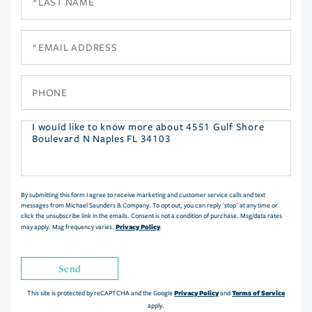
Name
Email
Phone
Questions
or
Comments?
By submitting this form I agree to receive marketing and customer service calls and text
messages from Michael Saunders & Company. To opt out, you can reply 'stop' at any time or
click the unsubscribe link in the emails. Consent is not a condition of purchase. Msg/data rates
Privacy Policy
may apply. Msg frequency varies.
.
Send
Privacy Policy
Terms of Service
This site is protected by reCAPTCHA and the Google
and
apply.