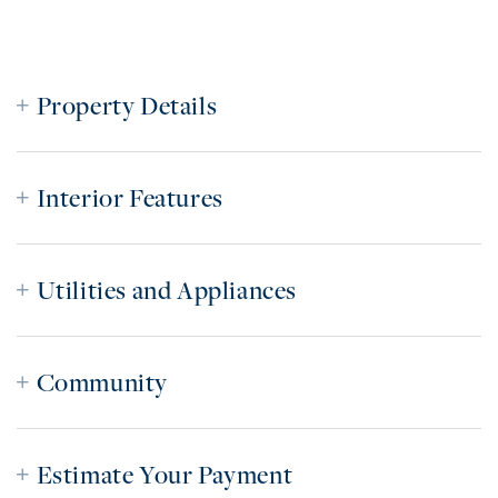
Property Details
Interior Features
Utilities and Appliances
Community
Estimate Your Payment