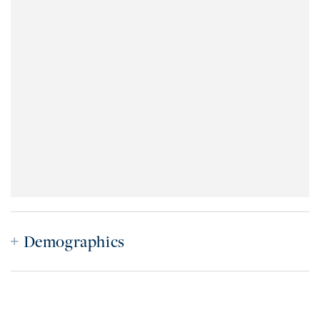
Demographics