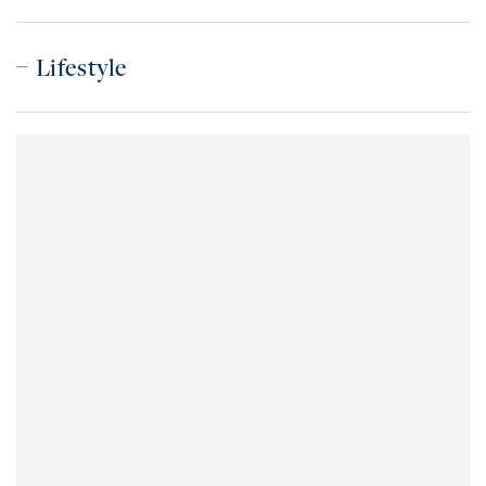
Lifestyle