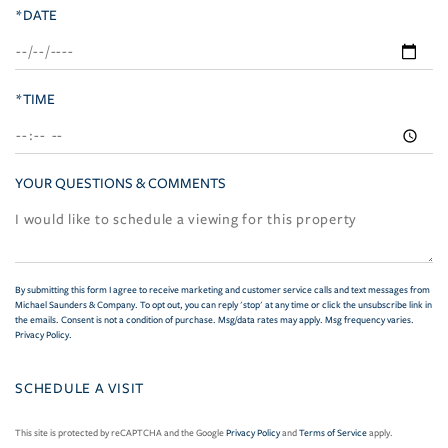
*DATE
*TIME
YOUR QUESTIONS & COMMENTS
By submitting this form I agree to receive marketing and customer service calls and text messages from
Michael Saunders & Company. To opt out, you can reply 'stop' at any time or click the unsubscribe link in
the emails. Consent is not a condition of purchase. Msg/data rates may apply. Msg frequency varies.
Privacy Policy
.
This site is protected by reCAPTCHA and the Google
Privacy Policy
and
Terms of Service
apply.