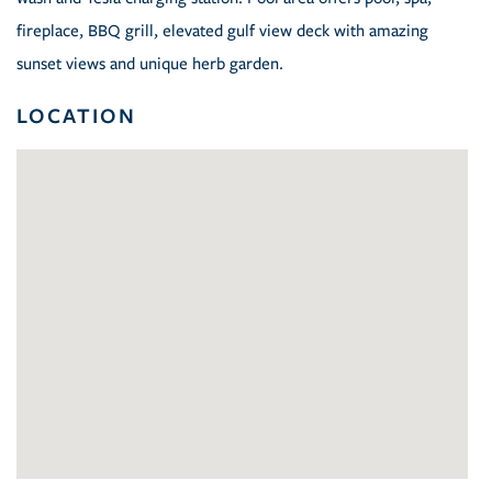
fireplace, BBQ grill, elevated gulf view deck with amazing
sunset views and unique herb garden.
LOCATION