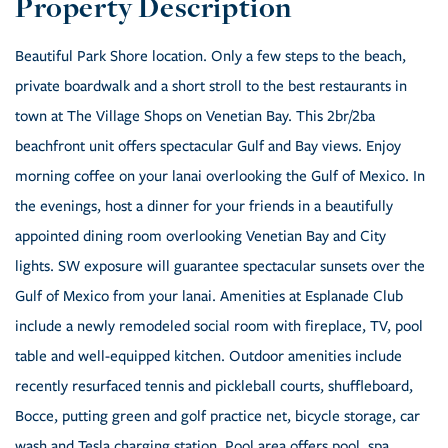
Beautiful Park Shore location. Only a few steps to the beach,
private boardwalk and a short stroll to the best restaurants in
town at The Village Shops on Venetian Bay. This 2br/2ba
beachfront unit offers spectacular Gulf and Bay views. Enjoy
morning coffee on your lanai overlooking the Gulf of Mexico. In
the evenings, host a dinner for your friends in a beautifully
appointed dining room overlooking Venetian Bay and City
lights. SW exposure will guarantee spectacular sunsets over the
Gulf of Mexico from your lanai. Amenities at Esplanade Club
include a newly remodeled social room with fireplace, TV, pool
table and well-equipped kitchen. Outdoor amenities include
recently resurfaced tennis and pickleball courts, shuffleboard,
Bocce, putting green and golf practice net, bicycle storage, car
wash and Tesla charging station. Pool area offers pool, spa,