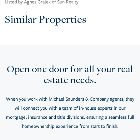
Listed by Agnes Grajek of Sun Realty
Similar Properties
Open one door for all your real
estate needs.
When you work with Michael Saunders & Company agents, they
will connect you with a team of in-house experts in our
mortgage, insurance and title divisions, ensuring a seamless full
homeownership experience from start to finish.