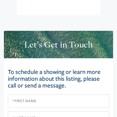
Let’s Get in Touch
To schedule a showing or learn more
information about this listing, please
call or send a message.
First
Name
Last