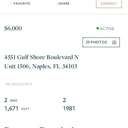
FAVORITE
SHARE
CONTACT
$6,000
ACTIVE
29
4551 Gulf Shore Boulevard N
1506
Naples
FL
34103
226004523
2
2
1,671
1981