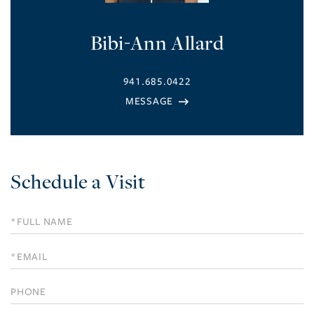
Bibi-Ann Allard
941.685.0422
Schedule a Visit
Schedule
a
Visit