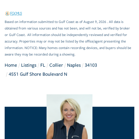
Based on information submitted to Gulf Coast as of August 9, 2026 . All data is
obtained from various sources and has not been, and will not be, verified by broker
or Gulf Coast. All information should be independently reviewed and verified for
accuracy. Properties may or may not be listed by the office/agent presenting the
information. NOTICE: Many homes contain recording devices, and buyers should be
aware they may be recorded during a showing.
Home
Listings
FL
Collier
Naples
34103
4551 Gulf Shore Boulevard N