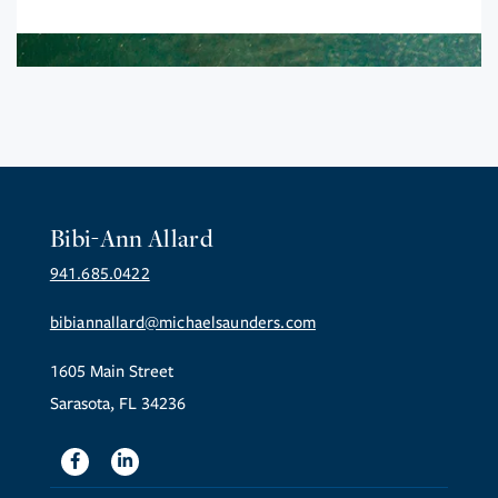
Bibi-Ann Allard
941.685.0422
bibiannallard@michaelsaunders.com
1605 Main Street
Sarasota, FL 34236
Facebook
Linkedin