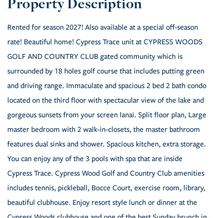
Rented for season 2027! Also available at a special off-season
rate! Beautiful home! Cypress Trace unit at CYPRESS WOODS
GOLF AND COUNTRY CLUB gated community which is
surrounded by 18 holes golf course that includes putting green
and driving range. Immaculate and spacious 2 bed 2 bath condo
located on the third floor with spectacular view of the lake and
gorgeous sunsets from your screen lanai. Split floor plan, Large
master bedroom with 2 walk-in-closets, the master bathroom
features dual sinks and shower. Spacious kitchen, extra storage.
You can enjoy any of the 3 pools with spa that are inside
Cypress Trace. Cypress Wood Golf and Country Club amenities
includes tennis, pickleball, Bocce Court, exercise room, library,
beautiful clubhouse. Enjoy resort style lunch or dinner at the
Cypress Woods clubhouse and one of the best Sunday brunch in