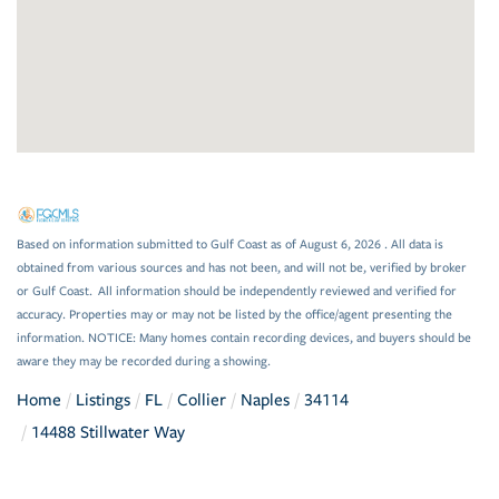
Based on information submitted to Gulf Coast as of August 6, 2026 . All data is
obtained from various sources and has not been, and will not be, verified by broker
or Gulf Coast. All information should be independently reviewed and verified for
accuracy. Properties may or may not be listed by the office/agent presenting the
information. NOTICE: Many homes contain recording devices, and buyers should be
aware they may be recorded during a showing.
Home
Listings
FL
Collier
Naples
34114
14488 Stillwater Way