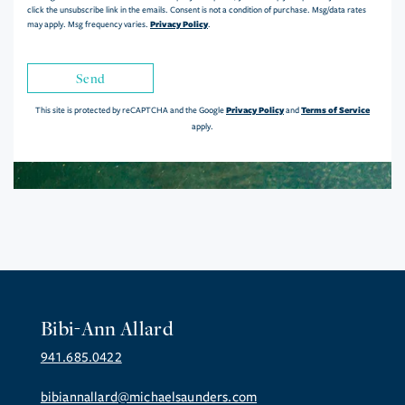
click the unsubscribe link in the emails. Consent is not a condition of purchase. Msg/data rates
Privacy Policy
may apply. Msg frequency varies.
.
Send
Privacy Policy
Terms of Service
This site is protected by reCAPTCHA and the Google
and
apply.
Bibi-Ann Allard
941.685.0422
bibiannallard@michaelsaunders.com