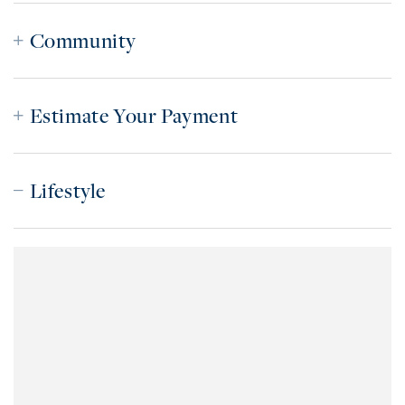
Community
Estimate Your Payment
Lifestyle