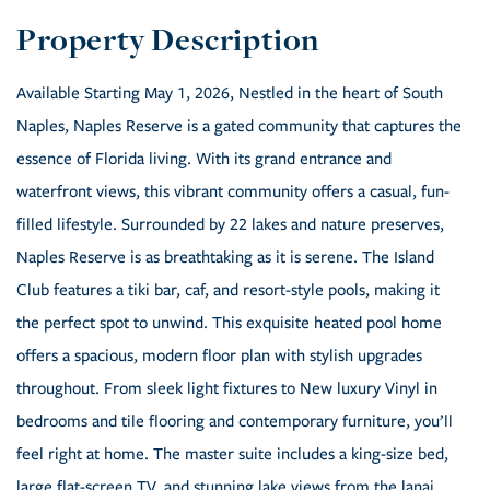
Available Starting May 1, 2026, Nestled in the heart of South
Naples, Naples Reserve is a gated community that captures the
essence of Florida living. With its grand entrance and
waterfront views, this vibrant community offers a casual, fun-
filled lifestyle. Surrounded by 22 lakes and nature preserves,
Naples Reserve is as breathtaking as it is serene. The Island
Club features a tiki bar, caf, and resort-style pools, making it
the perfect spot to unwind. This exquisite heated pool home
offers a spacious, modern floor plan with stylish upgrades
throughout. From sleek light fixtures to New luxury Vinyl in
bedrooms and tile flooring and contemporary furniture, you’ll
feel right at home. The master suite includes a king-size bed,
large flat-screen TV, and stunning lake views from the lanai.