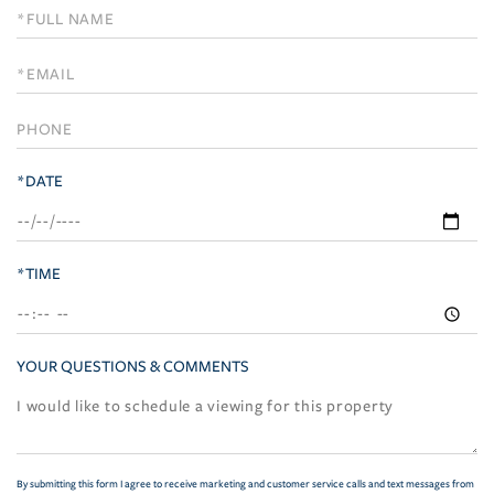
Schedule
a
Visit
*DATE
*TIME
YOUR QUESTIONS & COMMENTS
By submitting this form I agree to receive marketing and customer service calls and text messages from