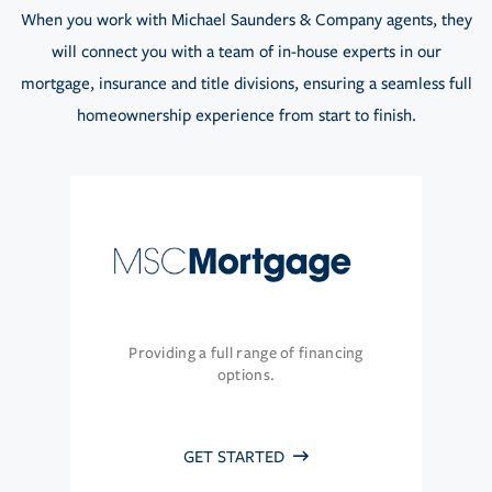
When you work with Michael Saunders & Company agents, they
will connect you with a team of in-house experts in our
mortgage, insurance and title divisions, ensuring a seamless full
homeownership experience from start to finish.
Providing a full range of financing
options.
GET STARTED