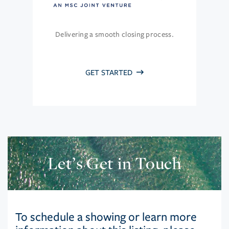
Delivering a smooth closing process.
GET STARTED
Let’s Get in Touch
To schedule a showing or learn more