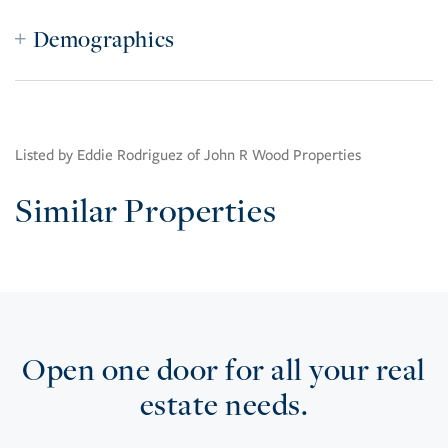
Demographics
Listed by Eddie Rodriguez of John R Wood Properties
Similar Properties
Open one door for all your real
estate needs.