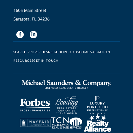
1605 Main Street
Sarasota, FL 34236
Facebook
Linkedin
SEARCH PROPERTIES
NEIGHBORHOODS
HOME VALUATION
RESOURCES
GET IN TOUCH