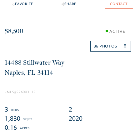
FAVORITE
SHARE
CONTACT
$8,500
ACTIVE
36
14488 Stillwater Way
Naples
FL
34114
226003112
3
2
1,830
2020
0.16