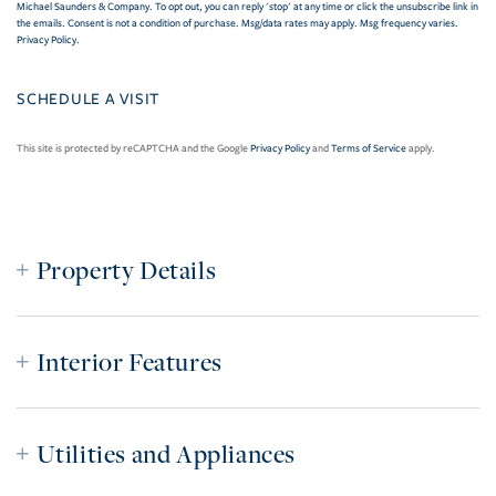
Michael Saunders & Company. To opt out, you can reply 'stop' at any time or click the unsubscribe link in
the emails. Consent is not a condition of purchase. Msg/data rates may apply. Msg frequency varies.
Privacy Policy
.
This site is protected by reCAPTCHA and the Google
Privacy Policy
and
Terms of Service
apply.
Property Details
Interior Features
Utilities and Appliances