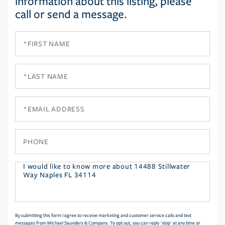
information about this listing, please
call or send a message.
First
Name
Last
Name
Email
Phone
Questions
or
Comments?
By submitting this form I agree to receive marketing and customer service calls and text
messages from Michael Saunders & Company. To opt out, you can reply 'stop' at any time or