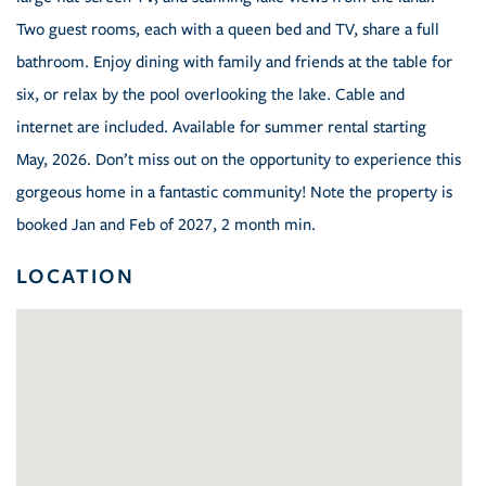
Two guest rooms, each with a queen bed and TV, share a full
bathroom. Enjoy dining with family and friends at the table for
six, or relax by the pool overlooking the lake. Cable and
internet are included. Available for summer rental starting
May, 2026. Don’t miss out on the opportunity to experience this
gorgeous home in a fantastic community! Note the property is
booked Jan and Feb of 2027, 2 month min.
LOCATION