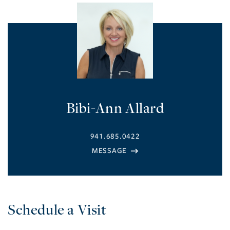
Bibi-Ann Allard
941.685.0422
Schedule a Visit