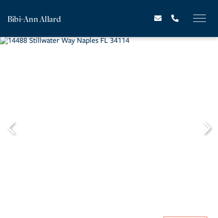
Bibi-Ann Allard