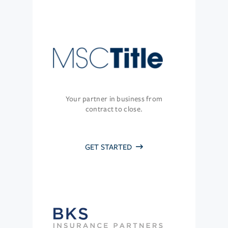
Your partner in business from
contract to close.
GET STARTED