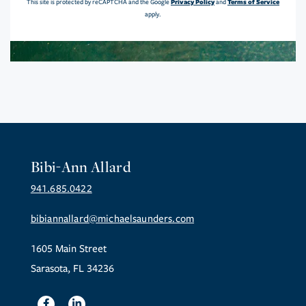
Privacy Policy
Terms of Service
This site is protected by reCAPTCHA and the Google
and
apply.
Bibi-Ann Allard
941.685.0422
bibiannallard@michaelsaunders.com
1605 Main Street
Sarasota, FL 34236
Facebook
Linkedin