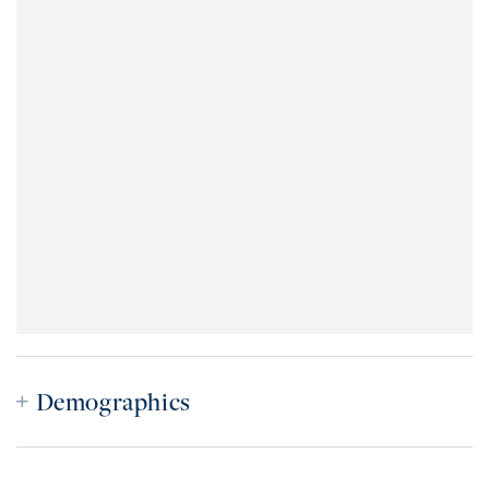
Demographics