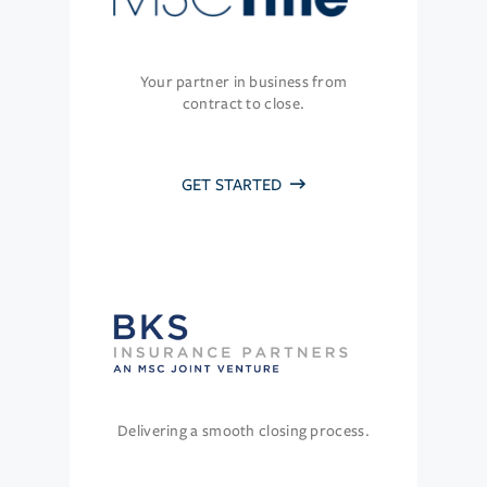
Your partner in business from
contract to close.
GET STARTED
Delivering a smooth closing process.