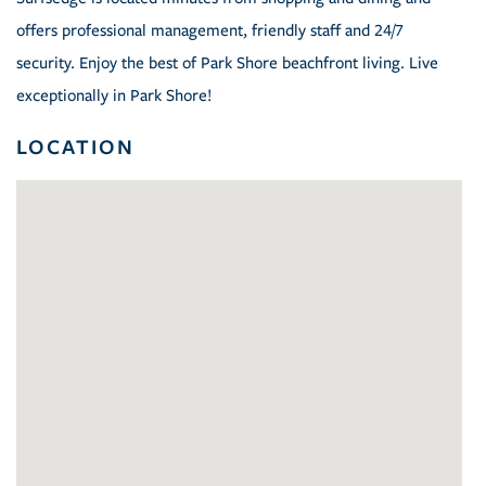
offers professional management, friendly staff and 24/7
security. Enjoy the best of Park Shore beachfront living. Live
exceptionally in Park Shore!
LOCATION