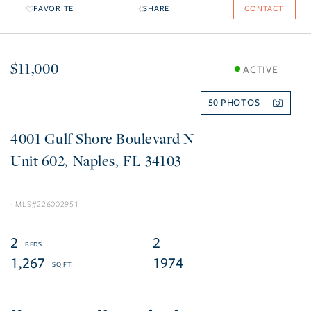
FAVORITE
SHARE
CONTACT
$11,000
ACTIVE
50
4001 Gulf Shore Boulevard N
602
Naples
FL
34103
226002951
2
2
1,267
1974