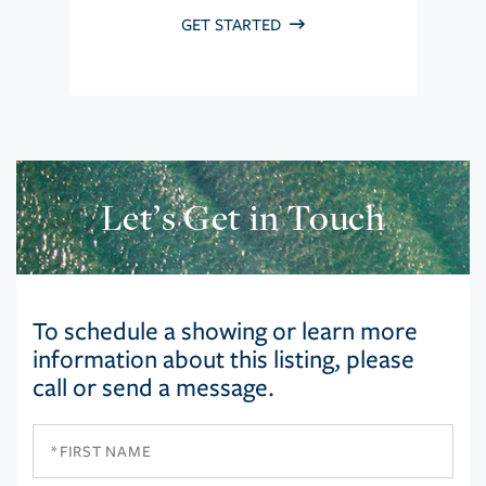
GET STARTED
Let’s Get in Touch
To schedule a showing or learn more
information about this listing, please
call or send a message.
First
Name