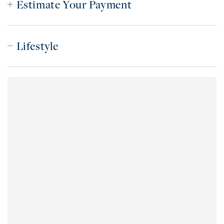
Estimate Your Payment
Lifestyle