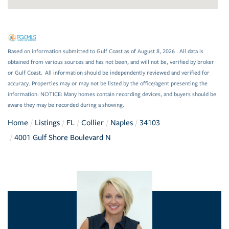
Based on information submitted to Gulf Coast as of August 8, 2026 . All data is
obtained from various sources and has not been, and will not be, verified by broker
or Gulf Coast. All information should be independently reviewed and verified for
accuracy. Properties may or may not be listed by the office/agent presenting the
information. NOTICE: Many homes contain recording devices, and buyers should be
aware they may be recorded during a showing.
Home
Listings
FL
Collier
Naples
34103
4001 Gulf Shore Boulevard N