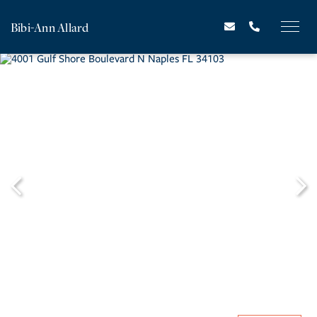
Bibi-Ann Allard