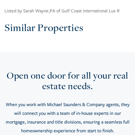
Listed by Sarah Wayne,PA of Gulf Coast International Lux R
Similar Properties
Open one door for all your real
estate needs.
When you work with Michael Saunders & Company agents, they
will connect you with a team of in-house experts in our
mortgage, insurance and title divisions, ensuring a seamless full
homeownership experience from start to finish.