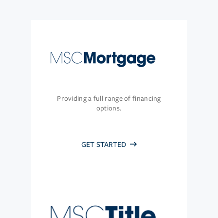
Providing a full range of financing
options.
GET STARTED