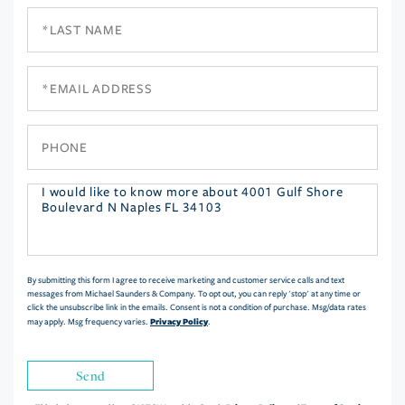
Last
Name
Email
Phone
Questions
or
Comments?
By submitting this form I agree to receive marketing and customer service calls and text
messages from Michael Saunders & Company. To opt out, you can reply 'stop' at any time or
click the unsubscribe link in the emails. Consent is not a condition of purchase. Msg/data rates
Privacy Policy
may apply. Msg frequency varies.
.
Send