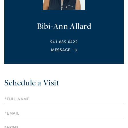
Bibi-Ann Allard
941.685.0422
Schedule a Visit
Schedule
a
Visit