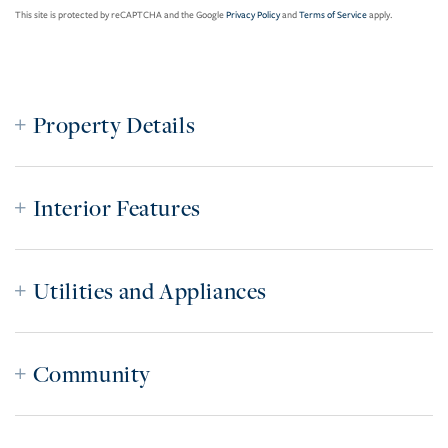
This site is protected by reCAPTCHA and the Google
Privacy Policy
and
Terms of Service
apply.
Property Details
Interior Features
Utilities and Appliances
Community