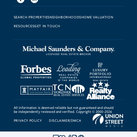
SEARCH PROPERTIES
NEIGHBORHOODS
HOME VALUATION
RESOURCES
GET IN TOUCH
All information is deemed reliable but not guaranteed and should
be independently reviewed and verified. Copyright © 2000-2026
PRIVACY POLICY
DISCLAIMER/DMCA