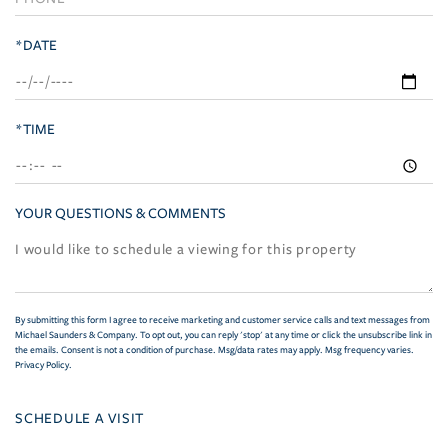
*DATE
*TIME
YOUR QUESTIONS & COMMENTS
By submitting this form I agree to receive marketing and customer service calls and text messages from
Michael Saunders & Company. To opt out, you can reply 'stop' at any time or click the unsubscribe link in
the emails. Consent is not a condition of purchase. Msg/data rates may apply. Msg frequency varies.
Privacy Policy
.