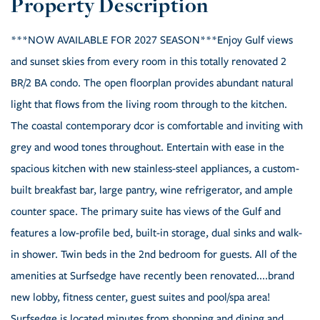
***NOW AVAILABLE FOR 2027 SEASON***Enjoy Gulf views
and sunset skies from every room in this totally renovated 2
BR/2 BA condo. The open floorplan provides abundant natural
light that flows from the living room through to the kitchen.
The coastal contemporary dcor is comfortable and inviting with
grey and wood tones throughout. Entertain with ease in the
spacious kitchen with new stainless-steel appliances, a custom-
built breakfast bar, large pantry, wine refrigerator, and ample
counter space. The primary suite has views of the Gulf and
features a low-profile bed, built-in storage, dual sinks and walk-
in shower. Twin beds in the 2nd bedroom for guests. All of the
amenities at Surfsedge have recently been renovated....brand
new lobby, fitness center, guest suites and pool/spa area!
Surfsedge is located minutes from shopping and dining and