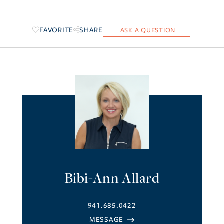
FAVORITE
SHARE
Bibi-Ann Allard
941.685.0422