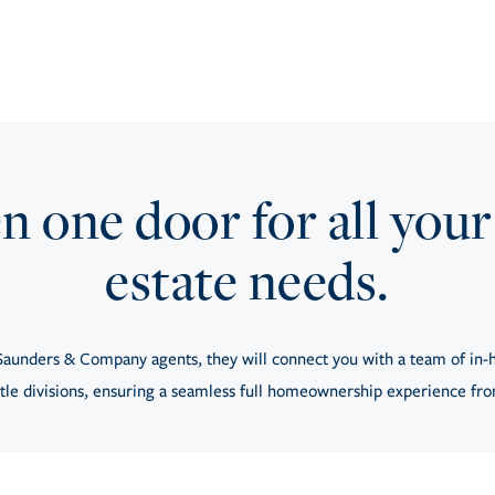
 one door for all your
estate needs.
aunders & Company agents, they will connect you with a team of in-h
tle divisions, ensuring a seamless full homeownership experience from