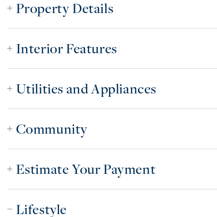
Property Details
Interior Features
Utilities and Appliances
Community
Estimate Your Payment
Lifestyle