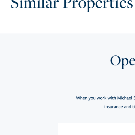
Similar Properties
Open
When you work with Michael S
insurance and ti