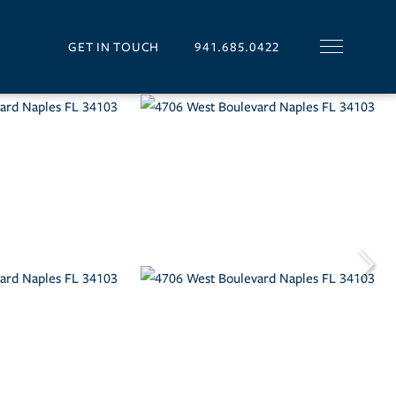
GET IN TOUCH
941.685.0422