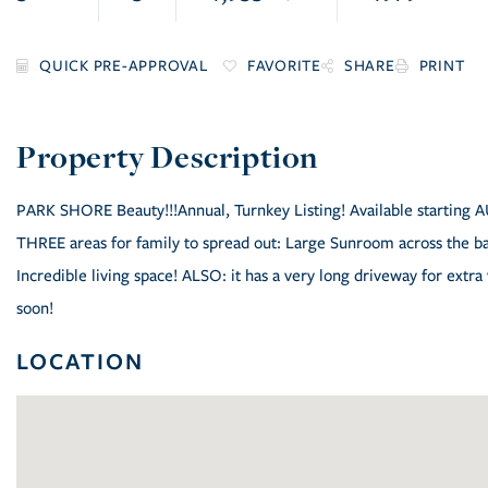
FAVORITE
SHARE
PRINT
PARK SHORE Beauty!!!Annual, Turnkey Listing! Available starting 
THREE areas for family to spread out: Large Sunroom across the ba
Incredible living space! ALSO: it has a very long driveway for extra
soon!
LOCATION