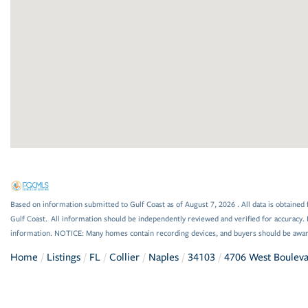
Based on information submitted to Gulf Coast as of August 7, 2026 . All data is obtained 
Gulf Coast. All information should be independently reviewed and verified for accuracy. 
information. NOTICE: Many homes contain recording devices, and buyers should be awar
Home
Listings
FL
Collier
Naples
34103
4706 West Boulev