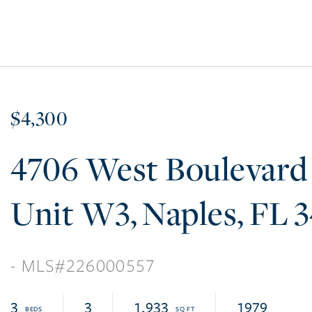
$4,300
4706 West Boulevard
W3
Naples
FL
3
226000557
3
3
1,933
1979