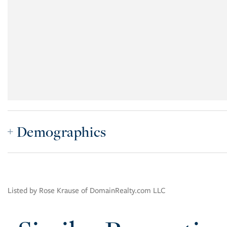
Demographics
Listed by Rose Krause of DomainRealty.com LLC