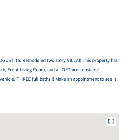
AUGUST 16. Remodeled two story VILLA!! This property has
ck, Front Living Room, and a LOFT area upstairs!
 vehicle. THREE full baths!!! Make an appointment to see it