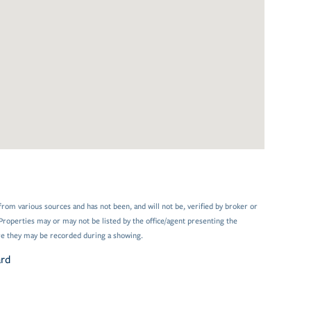
from various sources and has not been, and will not be, verified by broker or
Properties may or may not be listed by the office/agent presenting the
e they may be recorded during a showing.
ard