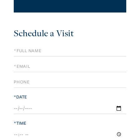
Schedule a Visit
Schedule
a
Visit
*DATE
*TIME