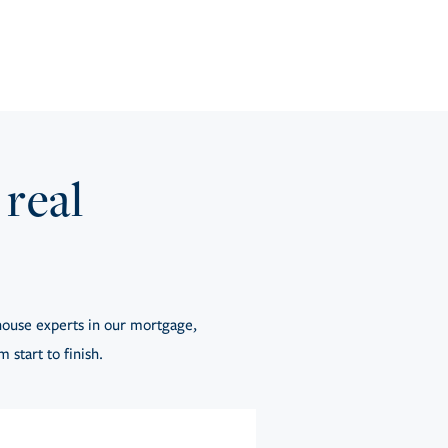
 real
ouse experts in our mortgage,
 start to finish.