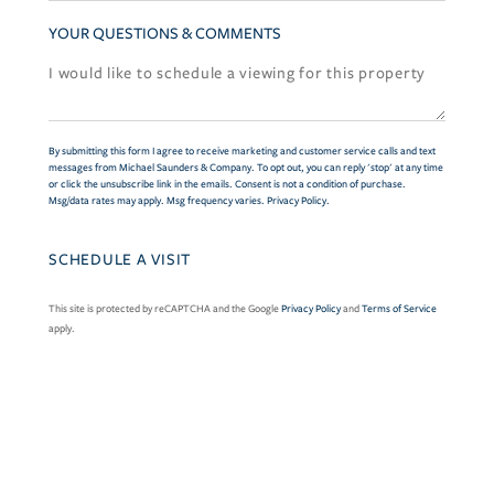
YOUR QUESTIONS & COMMENTS
By submitting this form I agree to receive marketing and customer service calls and text
messages from Michael Saunders & Company. To opt out, you can reply 'stop' at any time
or click the unsubscribe link in the emails. Consent is not a condition of purchase.
Msg/data rates may apply. Msg frequency varies.
Privacy Policy
.
This site is protected by reCAPTCHA and the Google
Privacy Policy
and
Terms of Service
apply.