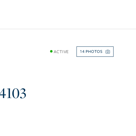
ACTIVE
14
4103