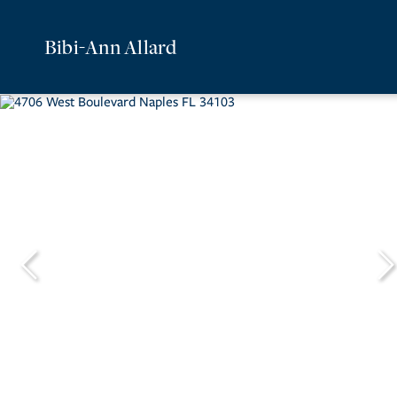
Bibi-Ann Allard