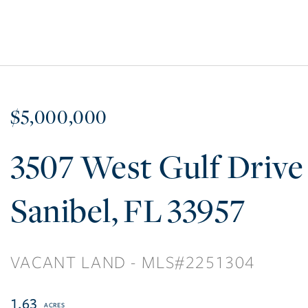
$5,000,000
3507 West Gulf Drive
Sanibel
FL
33957
VACANT LAND
2251304
1.63