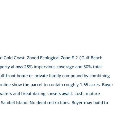
ed Gold Coast. Zoned Ecological Zone E-2 (Gulf Beach
roperty allows 25% impervious coverage and 30% total
 Gulf-front home or private family compound by combining
nline show the parcel to contain roughly 1.65 acres. Buyer
 waters and breathtaking sunsets await. Lush, mature
Sanibel Island. No deed restrictions. Buyer may build to