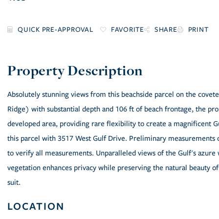
FAVORITE
SHARE
PRINT
Absolutely stunning views from this beachside parcel on the covet
Ridge) with substantial depth and 106 ft of beach frontage, the p
developed area, providing rare flexibility to create a magnificent
this parcel with 3517 West Gulf Drive. Preliminary measurements o
to verify all measurements. Unparalleled views of the Gulf's azure
vegetation enhances privacy while preserving the natural beauty of 
suit.
LOCATION