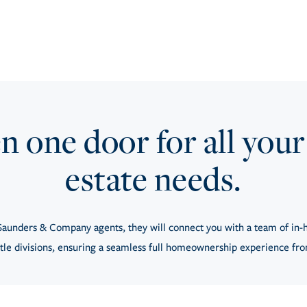
 one door for all your
estate needs.
aunders & Company agents, they will connect you with a team of in-h
tle divisions, ensuring a seamless full homeownership experience from