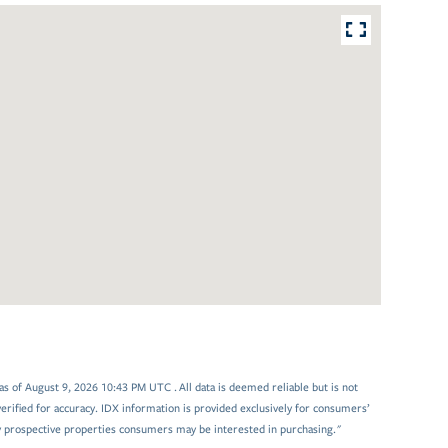
 of August 9, 2026 10:43 PM UTC . All data is deemed reliable but is not
rified for accuracy. IDX information is provided exclusively for consumers’
y prospective properties consumers may be interested in purchasing."