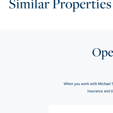
Similar Properties
Open
When you work with Michael S
insurance and ti