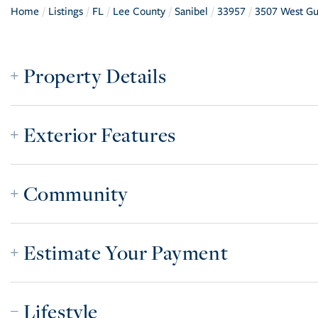
Home
Listings
FL
Lee County
Sanibel
33957
3507 West Gu
Property Details
Exterior Features
Community
Estimate Your Payment
Lifestyle