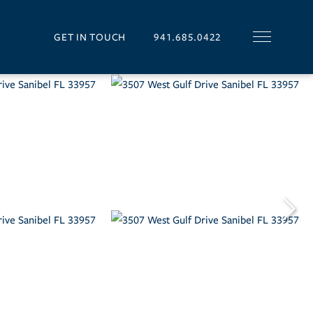
GET IN TOUCH
941.685.0422