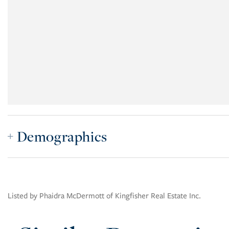
Demographics
Listed by Phaidra McDermott of Kingfisher Real Estate Inc.