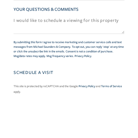
YOUR QUESTIONS & COMMENTS
By submitting this form I agree to receive marketing and customer service calls and text
messages from Michael Saunders & Company. To opt out, you can reply 'stop' at any time
or click the unsubscribe link in the emails. Consent is not a condition of purchase.
Msg/data rates may apply. Msg frequency varies.
Privacy Policy
.
This site is protected by reCAPTCHA and the Google
Privacy Policy
and
Terms of Service
apply.