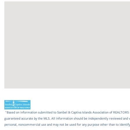
"Based on information submitted to Sanibel & Captiva Islands Association of REALTORS as
guaranteed accurate by the MLS. All information should be independently reviewed and ve
personal, noncommercial use and may not be used for any purpose other than to identif