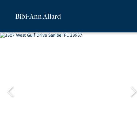
Bibi-Ann Allard