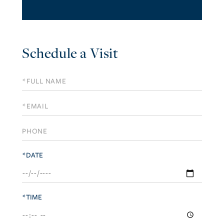
Schedule a Visit
Schedule
a
Visit
*DATE
*TIME