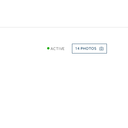
ACTIVE
14