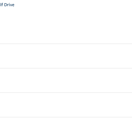
lf Drive