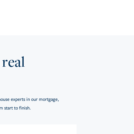
 real
ouse experts in our mortgage,
 start to finish.