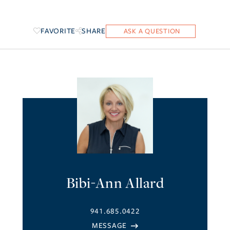
FAVORITE
SHARE
Bibi-Ann Allard
941.685.0422