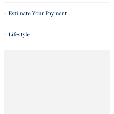
Estimate Your Payment
Lifestyle