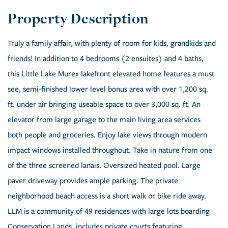
Truly a family affair, with plenty of room for kids, grandkids and
friends! In addition to 4 bedrooms (2 ensuites) and 4 baths,
this Little Lake Murex lakefront elevated home features a must
see, semi-finished lower level bonus area with over 1,200 sq.
ft. under air bringing useable space to over 3,000 sq. ft. An
elevator from large garage to the main living area services
both people and groceries. Enjoy lake views through modern
impact windows installed throughout. Take in nature from one
of the three screened lanais. Oversized heated pool. Large
paver driveway provides ample parking. The private
neighborhood beach access is a short walk or bike ride away.
LLM is a community of 49 residences with large lots boarding
Conservation Lands, includes private courts featuring