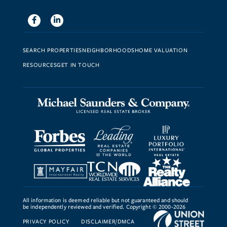
Facebook
Linkedin
SEARCH PROPERTIES
NEIGHBORHOODS
HOME VALUATION
RESOURCES
GET IN TOUCH
All information is deemed reliable but not guaranteed and should
be independently reviewed and verified. Copyright © 2000-2026
PRIVACY POLICY
DISCLAIMER/DMCA