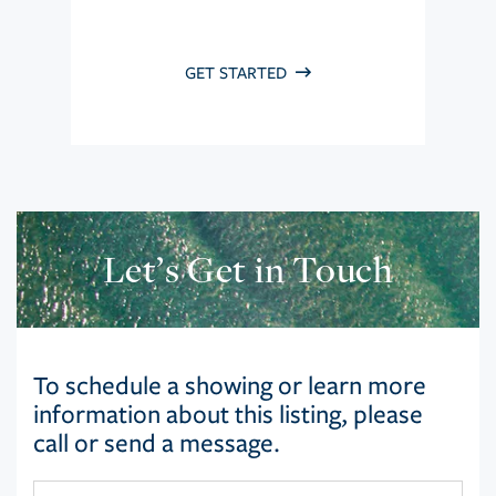
GET STARTED
Let’s Get in Touch
To schedule a showing or learn more
information about this listing, please
call or send a message.
First