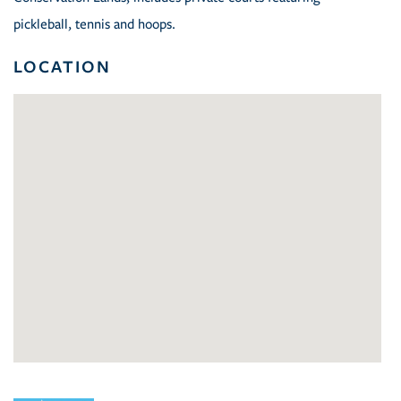
pickleball, tennis and hoops.
LOCATION