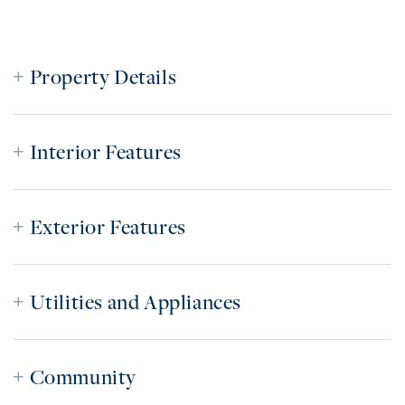
Property Details
Interior Features
Exterior Features
Utilities and Appliances
Community