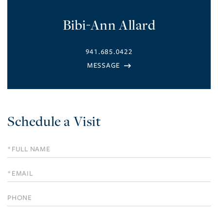
Bibi-Ann Allard
941.685.0422
Schedule a Visit
Schedule
a
Visit