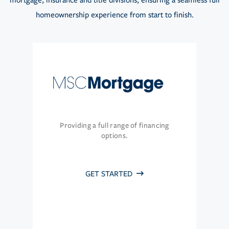
mortgage, insurance and title divisions, ensuring a seamless full
homeownership experience from start to finish.
Providing a full range of financing
options.
GET STARTED