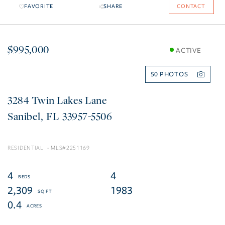
FAVORITE
SHARE
CONTACT
$995,000
ACTIVE
50
3284 Twin Lakes Lane
Sanibel
FL
33957-5506
RESIDENTIAL
2251169
4
4
2,309
1983
0.4