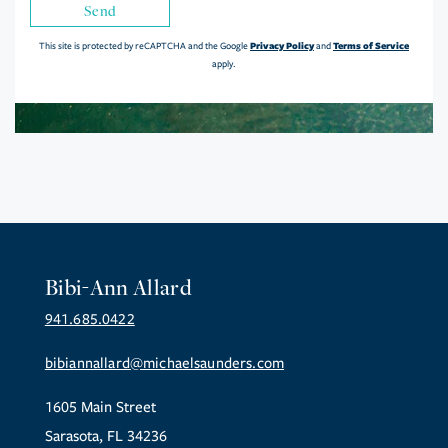
Send
Privacy Policy
Terms of Service
This site is protected by reCAPTCHA and the Google
and
apply.
Bibi-Ann Allard
941.685.0422
bibiannallard@michaelsaunders.com
1605 Main Street
Sarasota, FL 34236