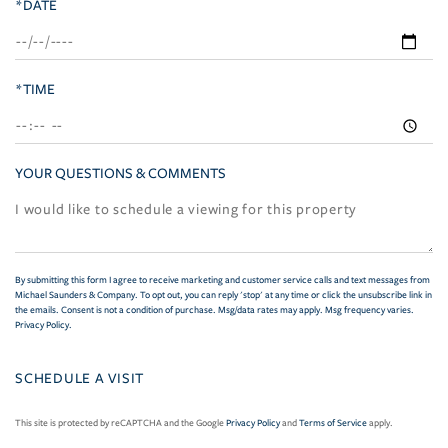
*DATE
*TIME
YOUR QUESTIONS & COMMENTS
By submitting this form I agree to receive marketing and customer service calls and text messages from
Michael Saunders & Company. To opt out, you can reply 'stop' at any time or click the unsubscribe link in
the emails. Consent is not a condition of purchase. Msg/data rates may apply. Msg frequency varies.
Privacy Policy
.
This site is protected by reCAPTCHA and the Google
Privacy Policy
and
Terms of Service
apply.