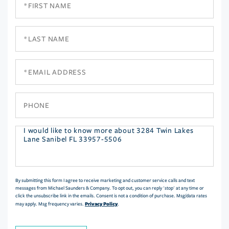
Name
Last
Name
Email
Phone
Questions
or
Comments?
By submitting this form I agree to receive marketing and customer service calls and text
messages from Michael Saunders & Company. To opt out, you can reply 'stop' at any time or
click the unsubscribe link in the emails. Consent is not a condition of purchase. Msg/data rates
Privacy Policy
may apply. Msg frequency varies.
.