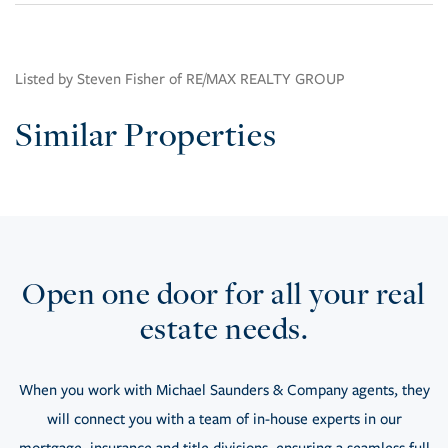
Listed by Steven Fisher of RE/MAX REALTY GROUP
Similar Properties
Open one door for all your real
estate needs.
When you work with Michael Saunders & Company agents, they
will connect you with a team of in-house experts in our