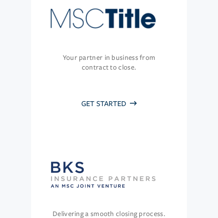
Your partner in business from
contract to close.
GET STARTED
Delivering a smooth closing process.