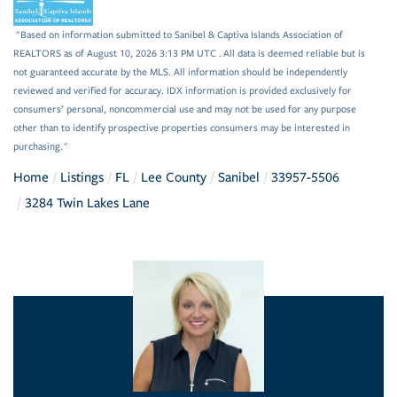
"Based on information submitted to Sanibel & Captiva Islands Association of
REALTORS as of August 10, 2026 3:13 PM UTC . All data is deemed reliable but is
not guaranteed accurate by the MLS. All information should be independently
reviewed and verified for accuracy. IDX information is provided exclusively for
consumers’ personal, noncommercial use and may not be used for any purpose
other than to identify prospective properties consumers may be interested in
purchasing."
Home
Listings
FL
Lee County
Sanibel
33957-5506
3284 Twin Lakes Lane