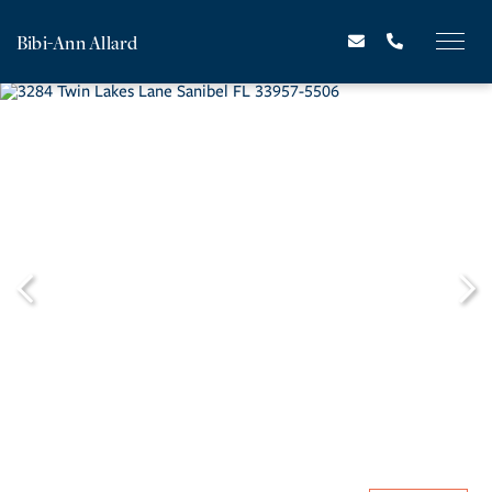
Bibi-Ann Allard