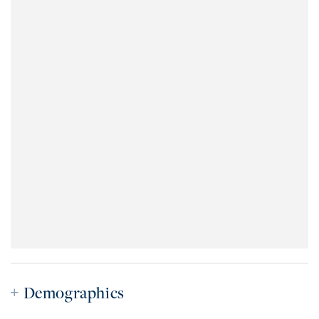
Demographics