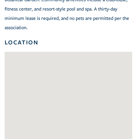
fitness center, and resort-style pool and spa. A thirty-day
minimum lease is required, and no pets are permitted per the
association.
LOCATION