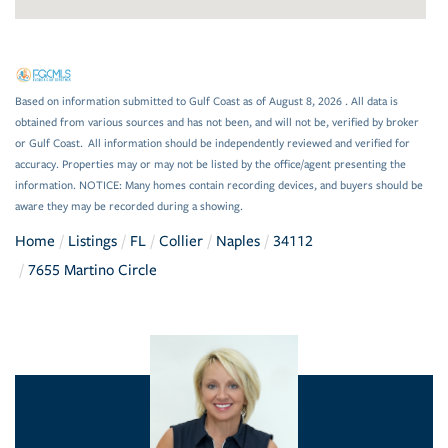
Based on information submitted to Gulf Coast as of August 8, 2026 . All data is
obtained from various sources and has not been, and will not be, verified by broker
or Gulf Coast. All information should be independently reviewed and verified for
accuracy. Properties may or may not be listed by the office/agent presenting the
information. NOTICE: Many homes contain recording devices, and buyers should be
aware they may be recorded during a showing.
Home
Listings
FL
Collier
Naples
34112
7655 Martino Circle