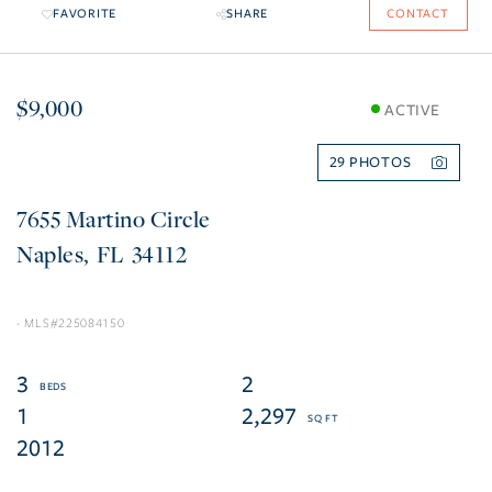
FAVORITE
SHARE
CONTACT
$9,000
ACTIVE
29
7655 Martino Circle
Naples
FL
34112
225084150
3
2
1
2,297
2012