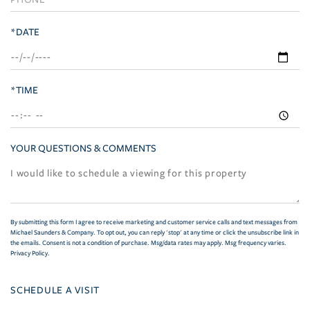
*DATE
*TIME
YOUR QUESTIONS & COMMENTS
By submitting this form I agree to receive marketing and customer service calls and text messages from
Michael Saunders & Company. To opt out, you can reply 'stop' at any time or click the unsubscribe link in
the emails. Consent is not a condition of purchase. Msg/data rates may apply. Msg frequency varies.
Privacy Policy
.