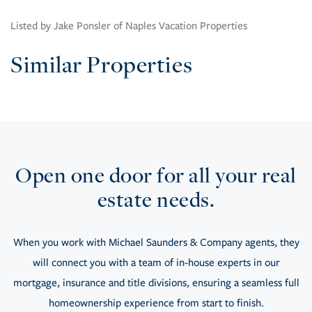
Listed by Jake Ponsler of Naples Vacation Properties
Similar Properties
Open one door for all your real
estate needs.
When you work with Michael Saunders & Company agents, they
will connect you with a team of in-house experts in our
mortgage, insurance and title divisions, ensuring a seamless full
homeownership experience from start to finish.