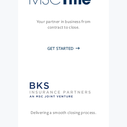
Your partner in business from
contract to close.
GET STARTED
Delivering a smooth closing process.