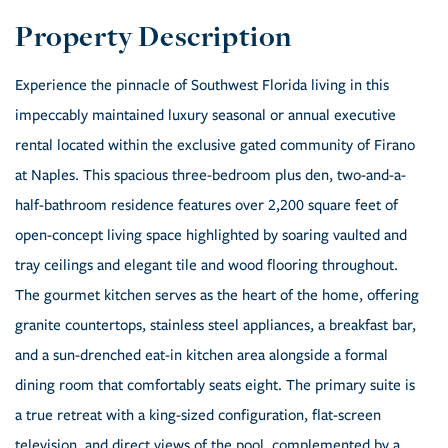
Experience the pinnacle of Southwest Florida living in this
impeccably maintained luxury seasonal or annual executive
rental located within the exclusive gated community of Firano
at Naples. This spacious three-bedroom plus den, two-and-a-
half-bathroom residence features over 2,200 square feet of
open-concept living space highlighted by soaring vaulted and
tray ceilings and elegant tile and wood flooring throughout.
The gourmet kitchen serves as the heart of the home, offering
granite countertops, stainless steel appliances, a breakfast bar,
and a sun-drenched eat-in kitchen area alongside a formal
dining room that comfortably seats eight. The primary suite is
a true retreat with a king-sized configuration, flat-screen
television, and direct views of the pool, complemented by a