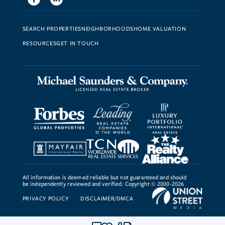
SEARCH PROPERTIES
NEIGHBORHOODS
HOME VALUATION
RESOURCES
GET IN TOUCH
All information is deemed reliable but not guaranteed and should
be independently reviewed and verified. Copyright © 2000-2026
PRIVACY POLICY
DISCLAIMER/DMCA