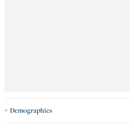
Demographics