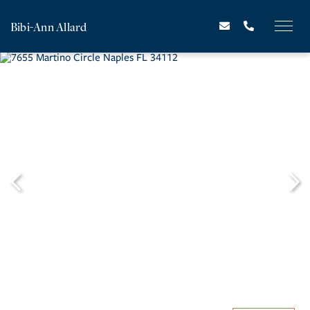
Bibi-Ann Allard