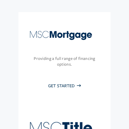
Providing a full range of financing
options.
GET STARTED