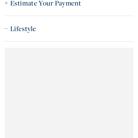
Estimate Your Payment
Lifestyle