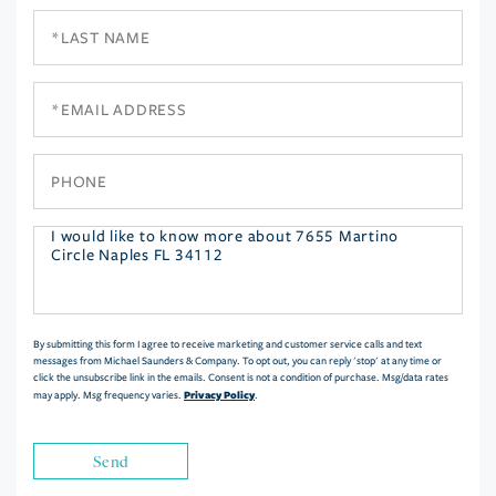
Last
Name
Email
Phone
Questions
or
Comments?
By submitting this form I agree to receive marketing and customer service calls and text
messages from Michael Saunders & Company. To opt out, you can reply 'stop' at any time or
click the unsubscribe link in the emails. Consent is not a condition of purchase. Msg/data rates
Privacy Policy
may apply. Msg frequency varies.
.
Send