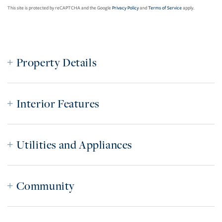
This site is protected by reCAPTCHA and the Google
Privacy Policy
and
Terms of Service
apply.
Property Details
Interior Features
Utilities and Appliances
Community