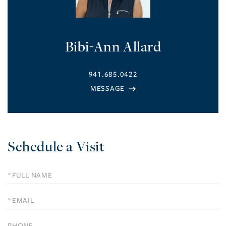
Bibi-Ann Allard
941.685.0422
Schedule a Visit
Schedule
a
Visit