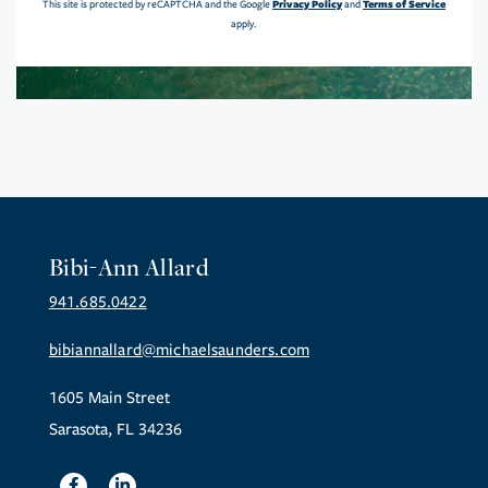
Privacy Policy
Terms of Service
This site is protected by reCAPTCHA and the Google
and
apply.
Bibi-Ann Allard
941.685.0422
bibiannallard@michaelsaunders.com
1605 Main Street
Sarasota, FL 34236
Facebook
Linkedin