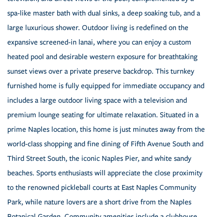
spa-like master bath with dual sinks, a deep soaking tub, and a
large luxurious shower. Outdoor living is redefined on the
expansive screened-in lanai, where you can enjoy a custom
heated pool and desirable western exposure for breathtaking
sunset views over a private preserve backdrop. This turnkey
furnished home is fully equipped for immediate occupancy and
includes a large outdoor living space with a television and
premium lounge seating for ultimate relaxation. Situated in a
prime Naples location, this home is just minutes away from the
world-class shopping and fine dining of Fifth Avenue South and
Third Street South, the iconic Naples Pier, and white sandy
beaches. Sports enthusiasts will appreciate the close proximity
to the renowned pickleball courts at East Naples Community
Park, while nature lovers are a short drive from the Naples
Botanical Garden. Community amenities include a clubhouse,