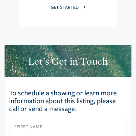
GET STARTED
Let’s Get in Touch
To schedule a showing or learn more
information about this listing, please
call or send a message.
First
Name