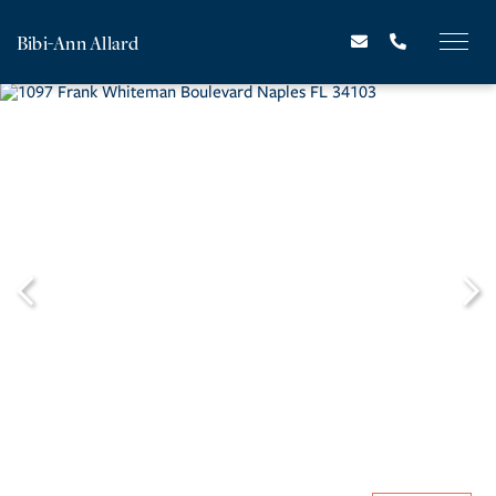
Bibi-Ann Allard