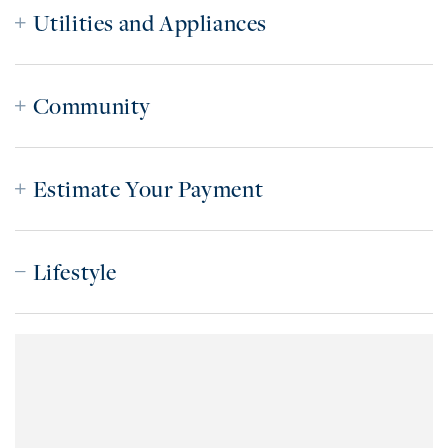
Utilities and Appliances
Community
Estimate Your Payment
Lifestyle