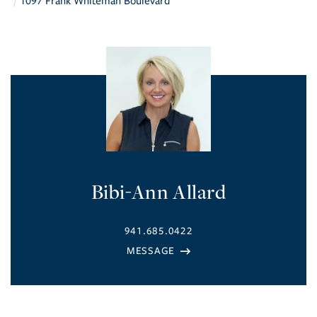
1097 Frank Whiteman Boulevard
Bibi-Ann Allard
941.685.0422