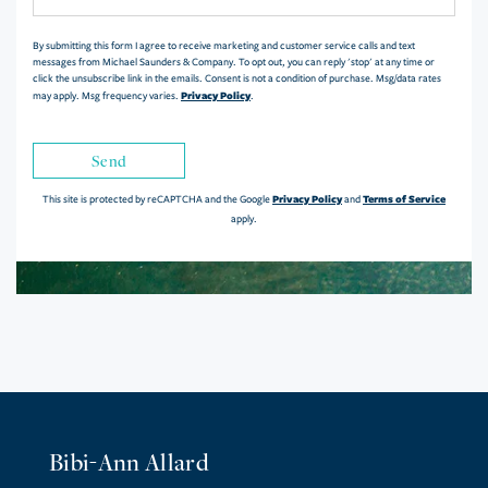
Comments?
By submitting this form I agree to receive marketing and customer service calls and text
messages from Michael Saunders & Company. To opt out, you can reply 'stop' at any time or
click the unsubscribe link in the emails. Consent is not a condition of purchase. Msg/data rates
Privacy Policy
may apply. Msg frequency varies.
.
Send
Privacy Policy
Terms of Service
This site is protected by reCAPTCHA and the Google
and
apply.
Bibi-Ann Allard