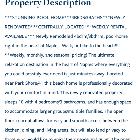
***STUNNING POOL HOME***4BEDS/3BATHS***NEWLY
RENOVATED***CENTRALLY LOCATED***WEEKLY RENTAL
AVAILABLE*** Newly Remodeled 4bdrm/3bthrm, pool-home
right in the heart of Naples. Walk, or bike to the beach!!!
**Weekly, monthly, and seasonal pricing! The ultimate
relaxation destination in the heart of Naples where everything
you could possibly ever need is just minutes away! Located
near Park Shore/41 this beach home is professionally decorated
with your comfort in mind. This newly renovated property
sleeps 10 with 4 bedrooms/3 bathrooms, and has enough space
to accommodate larger groups/multiple families. The open
floor concept allows for easy and smooth access between the
kitchen, dining, and living areas, but will also lend privacy to
those who would like to enjoy their peace and quiet. The open