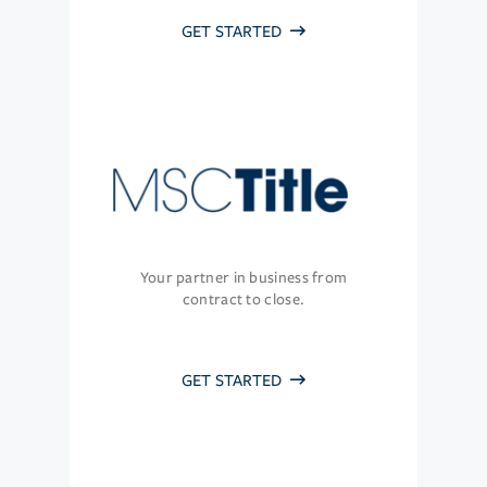
GET STARTED
Your partner in business from
contract to close.
GET STARTED