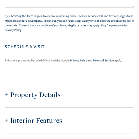
By submitting this form I agree to receive marketing and customer service calls and text messages from
Michael Saunders & Company. To opt out, you can reply 'stop' at any time or click the unsubscribe link in
the emails. Consent is not a condition of purchase. Msg/data rates may apply. Msg frequency varies.
Privacy Policy
.
This site is protected by reCAPTCHA and the Google
Privacy Policy
and
Terms of Service
apply.
Property Details
Interior Features