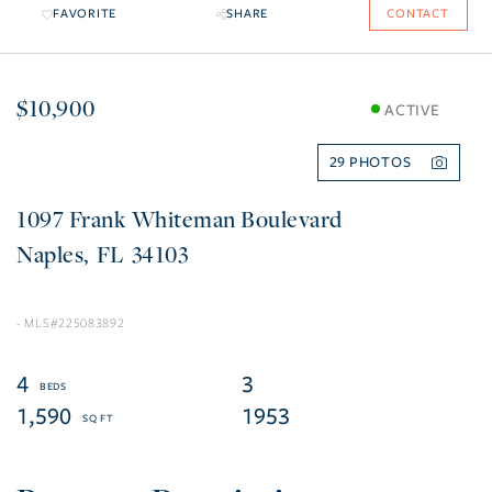
FAVORITE
SHARE
CONTACT
$10,900
ACTIVE
29
1097 Frank Whiteman Boulevard
Naples
FL
34103
225083892
4
3
1,590
1953