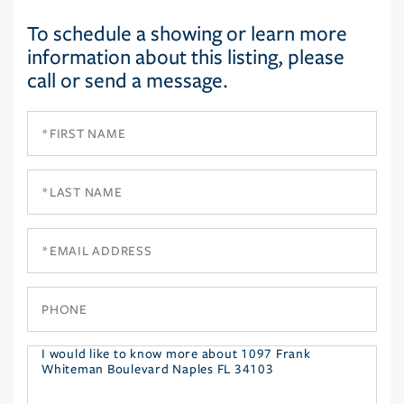
To schedule a showing or learn more
information about this listing, please
call or send a message.
First
Name
Last
Name
Email
Phone
Questions
or