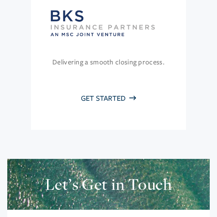
Delivering a smooth closing process.
GET STARTED
Let’s Get in Touch