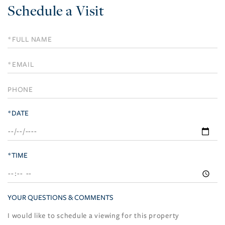
Schedule a Visit
Schedule
a
Visit
*DATE
*TIME
YOUR QUESTIONS & COMMENTS