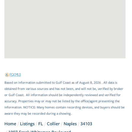
Based on information submitted to Gulf Coast as of August 8, 2026 . All data is
obtained from various sources and has not been, and will not be, verified by broker
or Gulf Coast. All information should be independently reviewed and verified for
accuracy. Properties may or may not be listed by the office/agent presenting the
information. NOTICE: Many homes contain recording devices, and buyers should be
aware they may be recorded during a showing.
Home
Listings
FL
Collier
Naples
34103