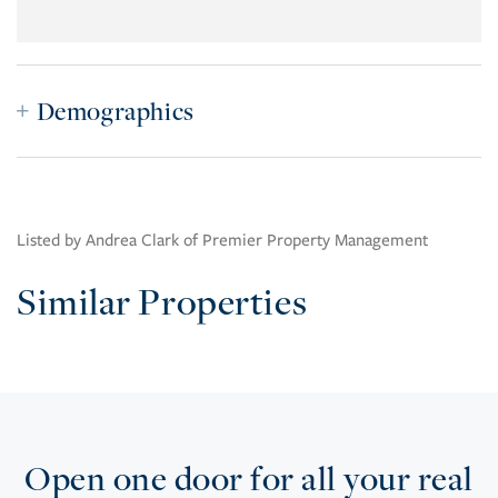
Demographics
Listed by Andrea Clark of Premier Property Management
Similar Properties
Open one door for all your real