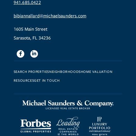
941.685.0422
bibiannallard@michaelsaunders.com
1605 Main Street
Sarasota, FL 34236
Facebook
Linkedin
SEARCH PROPERTIES
NEIGHBORHOODS
HOME VALUATION
RESOURCES
GET IN TOUCH