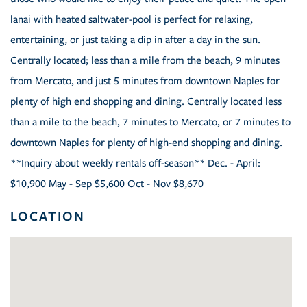
lanai with heated saltwater-pool is perfect for relaxing,
entertaining, or just taking a dip in after a day in the sun.
Centrally located; less than a mile from the beach, 9 minutes
from Mercato, and just 5 minutes from downtown Naples for
plenty of high end shopping and dining. Centrally located less
than a mile to the beach, 7 minutes to Mercato, or 7 minutes to
downtown Naples for plenty of high-end shopping and dining.
**Inquiry about weekly rentals off-season** Dec. - April:
$10,900 May - Sep $5,600 Oct - Nov $8,670
LOCATION