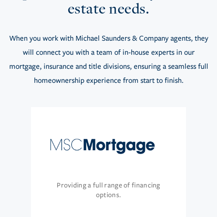
estate needs.
When you work with Michael Saunders & Company agents, they
will connect you with a team of in-house experts in our
mortgage, insurance and title divisions, ensuring a seamless full
homeownership experience from start to finish.
Providing a full range of financing
options.