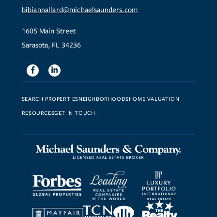
bibiannallard@michaelsaunders.com
1605 Main Street
Sarasota, FL 34236
Facebook
Linkedin
SEARCH PROPERTIES
NEIGHBORHOODS
HOME VALUATION
RESOURCES
GET IN TOUCH