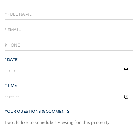
Schedule
a
Visit
*DATE
*TIME
YOUR QUESTIONS & COMMENTS