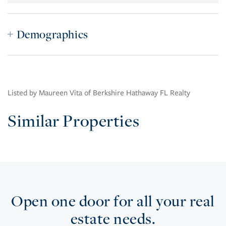
Demographics
Listed by Maureen Vita of Berkshire Hathaway FL Realty
Similar Properties
Open one door for all your real
estate needs.