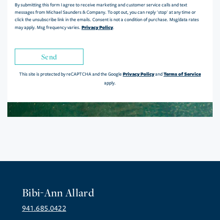
By submitting this form I agree to receive marketing and customer service calls and text
messages from Michael Saunders & Company. To opt out, you can reply 'stop' at any time or
click the unsubscribe link in the emails. Consent is not a condition of purchase. Msg/data rates
Privacy Policy
may apply. Msg frequency varies.
.
Send
Privacy Policy
Terms of Service
This site is protected by reCAPTCHA and the Google
and
apply.
Bibi-Ann Allard
941.685.0422