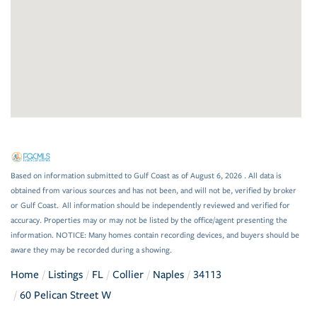
Based on information submitted to Gulf Coast as of August 6, 2026 . All data is
obtained from various sources and has not been, and will not be, verified by broker
or Gulf Coast. All information should be independently reviewed and verified for
accuracy. Properties may or may not be listed by the office/agent presenting the
information. NOTICE: Many homes contain recording devices, and buyers should be
aware they may be recorded during a showing.
Home
Listings
FL
Collier
Naples
34113
60 Pelican Street W