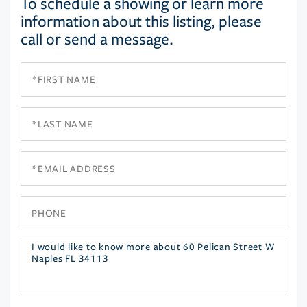
To schedule a showing or learn more
information about this listing, please
call or send a message.
First
Name
Last
Name
Email
Phone
Questions
or
Comments?