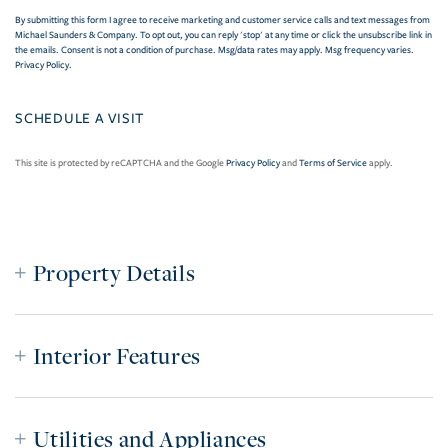
By submitting this form I agree to receive marketing and customer service calls and text messages from
Michael Saunders & Company. To opt out, you can reply 'stop' at any time or click the unsubscribe link in
the emails. Consent is not a condition of purchase. Msg/data rates may apply. Msg frequency varies.
Privacy Policy
.
This site is protected by reCAPTCHA and the Google
Privacy Policy
and
Terms of Service
apply.
Property Details
Interior Features
Utilities and Appliances