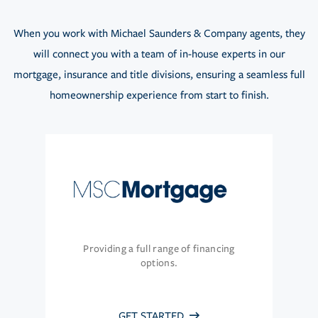
When you work with Michael Saunders & Company agents, they
will connect you with a team of in-house experts in our
mortgage, insurance and title divisions, ensuring a seamless full
homeownership experience from start to finish.
Providing a full range of financing
options.
GET STARTED