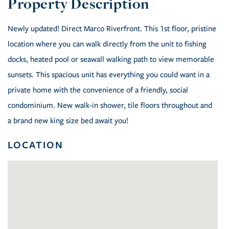
Newly updated! Direct Marco Riverfront. This 1st floor, pristine
location where you can walk directly from the unit to fishing
docks, heated pool or seawall walking path to view memorable
sunsets. This spacious unit has everything you could want in a
private home with the convenience of a friendly, social
condominium. New walk-in shower, tile floors throughout and
a brand new king size bed await you!
LOCATION