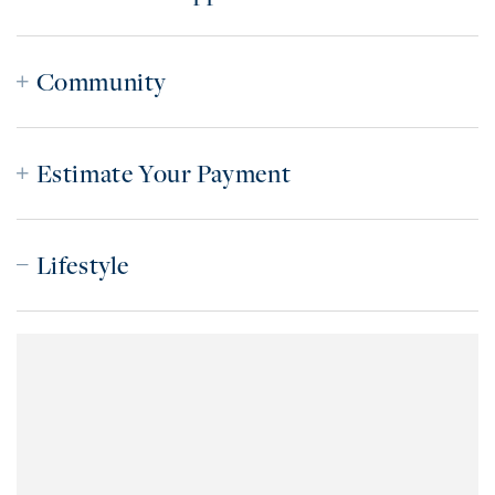
Community
Estimate Your Payment
Lifestyle