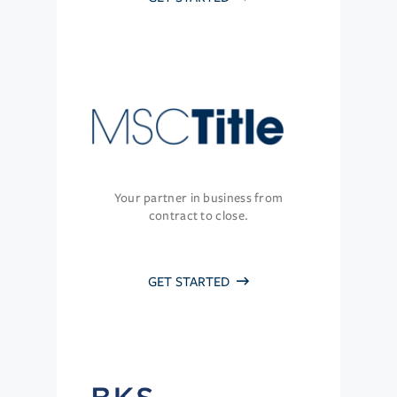
Your partner in business from
contract to close.
GET STARTED