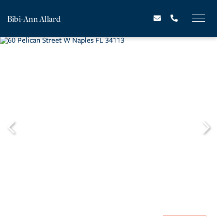
Bibi-Ann Allard