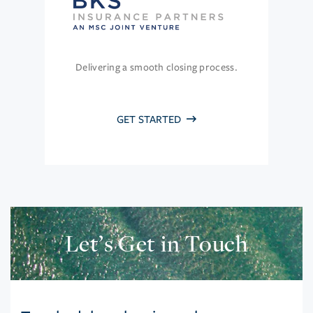
Delivering a smooth closing process.
GET STARTED
Let’s Get in Touch