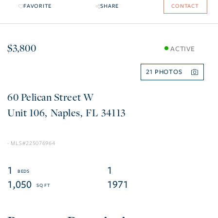
FAVORITE
SHARE
CONTACT
$3,800
ACTIVE
21
60 Pelican Street W
106
Naples
FL
34113
225076964
1
1
1,050
1971