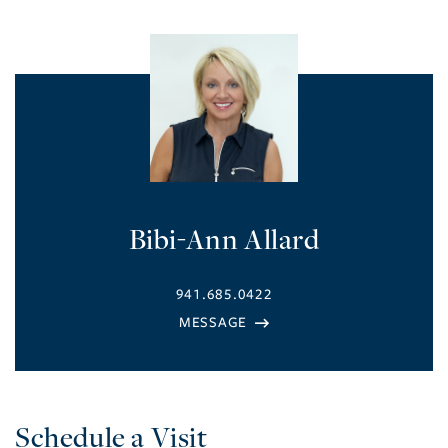
Bibi-Ann Allard
941.685.0422
Schedule a Visit