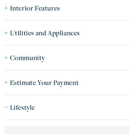
Interior Features
Utilities and Appliances
Community
Estimate Your Payment
Lifestyle