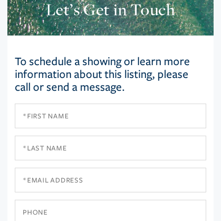
Let’s Get in Touch
To schedule a showing or learn more
information about this listing, please
call or send a message.
First
Name
Last
Name
Email
Phone