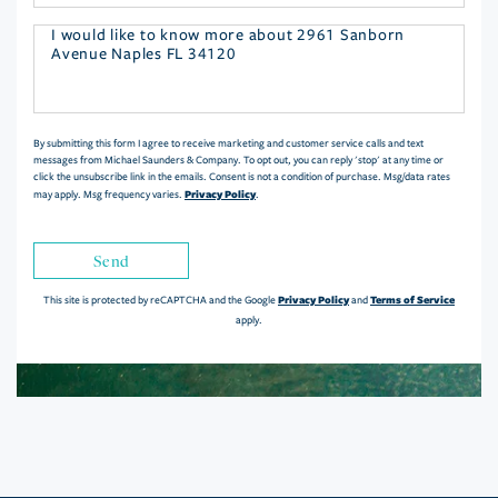
Questions
or
Comments?
By submitting this form I agree to receive marketing and customer service calls and text
messages from Michael Saunders & Company. To opt out, you can reply 'stop' at any time or
click the unsubscribe link in the emails. Consent is not a condition of purchase. Msg/data rates
Privacy Policy
may apply. Msg frequency varies.
.
Send
Privacy Policy
Terms of Service
This site is protected by reCAPTCHA and the Google
and
apply.