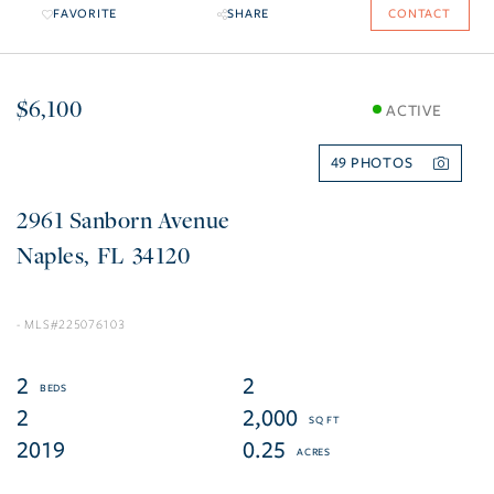
FAVORITE
SHARE
CONTACT
$6,100
ACTIVE
49
2961 Sanborn Avenue
Naples
FL
34120
225076103
2
2
2
2,000
2019
0.25