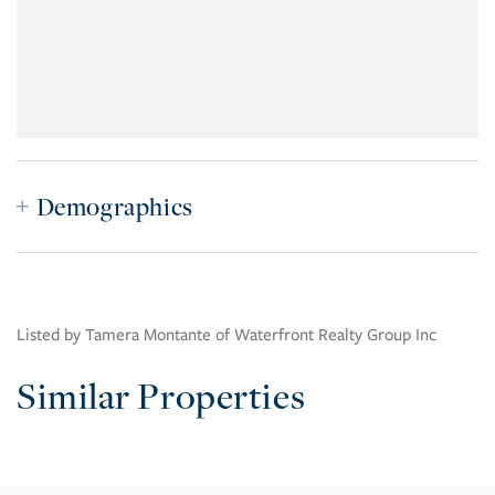
Demographics
Listed by Tamera Montante of Waterfront Realty Group Inc
Similar Properties