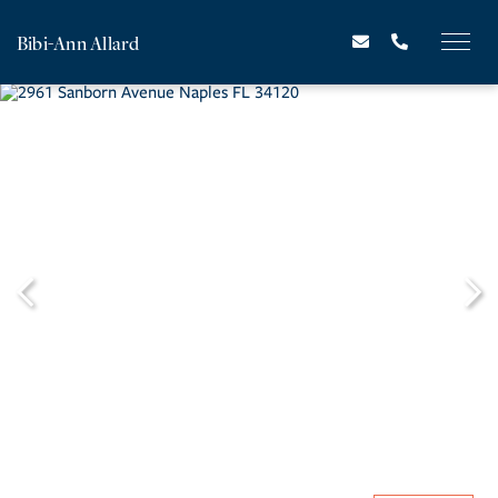
Bibi-Ann Allard