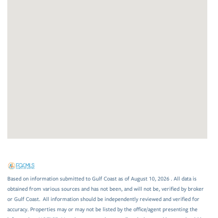
Based on information submitted to Gulf Coast as of August 10, 2026 . All data is
obtained from various sources and has not been, and will not be, verified by broker
or Gulf Coast. All information should be independently reviewed and verified for
accuracy. Properties may or may not be listed by the office/agent presenting the