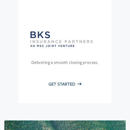
Delivering a smooth closing process.
GET STARTED