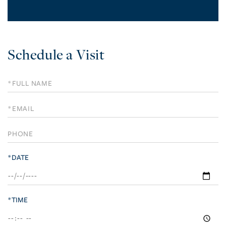
Schedule a Visit
Schedule
a
Visit
*DATE
*TIME