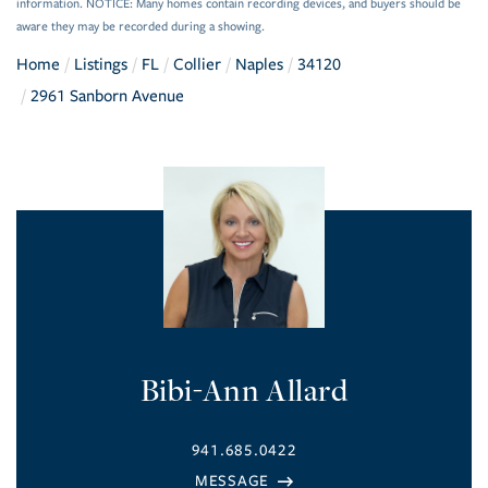
information. NOTICE: Many homes contain recording devices, and buyers should be
aware they may be recorded during a showing.
Home
Listings
FL
Collier
Naples
34120
2961 Sanborn Avenue
Bibi-Ann Allard
941.685.0422