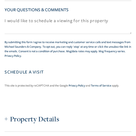
YOUR QUESTIONS & COMMENTS
By submitting this form I agree to receive marketing and customer service calls and text messages from
Michael Saunders & Company. To opt out, you can reply 'stop' at any time or click the unsubscribe link in
the emails. Consent is not a condition of purchase. Msg/data rates may apply. Msg frequency varies.
Privacy Policy
.
This site is protected by reCAPTCHA and the Google
Privacy Policy
and
Terms of Service
apply.
Property Details