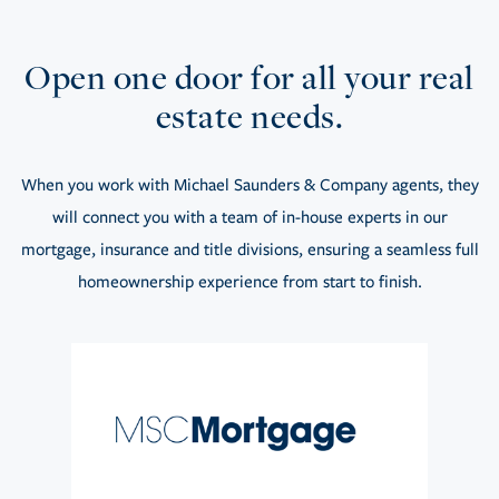
Open one door for all your real
estate needs.
When you work with Michael Saunders & Company agents, they
will connect you with a team of in-house experts in our
mortgage, insurance and title divisions, ensuring a seamless full
homeownership experience from start to finish.