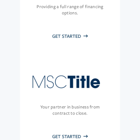
Providing a full range of financing
options.
GET STARTED
Your partner in business from
contract to close.
GET STARTED