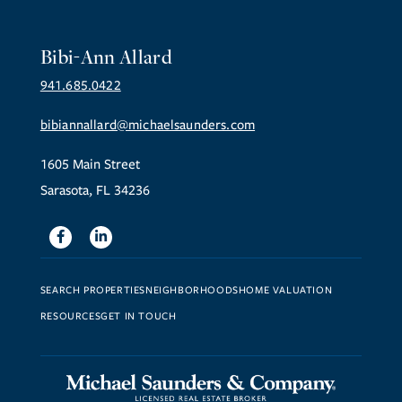
Bibi-Ann Allard
941.685.0422
bibiannallard@michaelsaunders.com
1605 Main Street
Sarasota, FL 34236
Facebook
Linkedin
SEARCH PROPERTIES
NEIGHBORHOODS
HOME VALUATION
RESOURCES
GET IN TOUCH