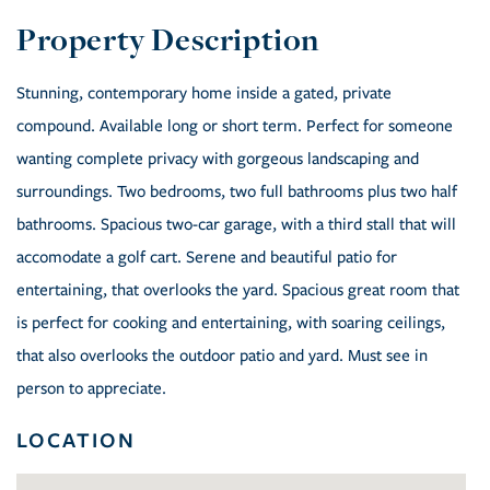
Stunning, contemporary home inside a gated, private
compound. Available long or short term. Perfect for someone
wanting complete privacy with gorgeous landscaping and
surroundings. Two bedrooms, two full bathrooms plus two half
bathrooms. Spacious two-car garage, with a third stall that will
accomodate a golf cart. Serene and beautiful patio for
entertaining, that overlooks the yard. Spacious great room that
is perfect for cooking and entertaining, with soaring ceilings,
that also overlooks the outdoor patio and yard. Must see in
person to appreciate.
LOCATION