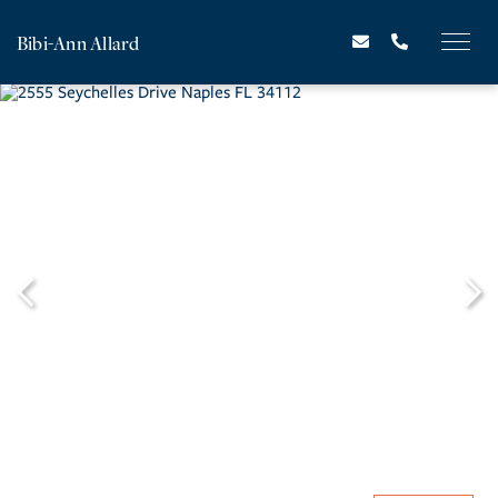
Bibi-Ann Allard