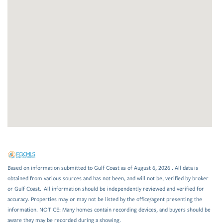
Based on information submitted to Gulf Coast as of August 6, 2026 . All data is
obtained from various sources and has not been, and will not be, verified by broker
or Gulf Coast. All information should be independently reviewed and verified for
accuracy. Properties may or may not be listed by the office/agent presenting the
information. NOTICE: Many homes contain recording devices, and buyers should be
aware they may be recorded during a showing.