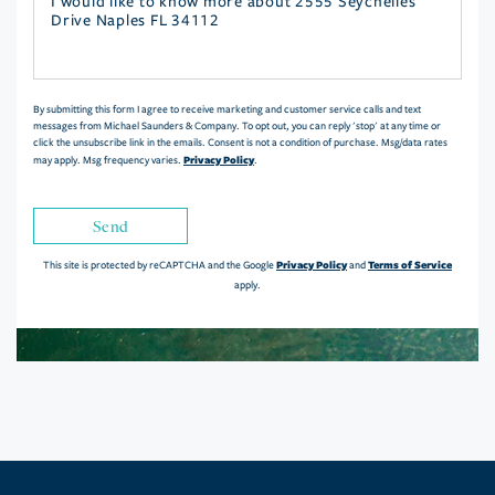
Questions
or
Comments?
By submitting this form I agree to receive marketing and customer service calls and text
messages from Michael Saunders & Company. To opt out, you can reply 'stop' at any time or
click the unsubscribe link in the emails. Consent is not a condition of purchase. Msg/data rates
Privacy Policy
may apply. Msg frequency varies.
.
Send
Privacy Policy
Terms of Service
This site is protected by reCAPTCHA and the Google
and
apply.