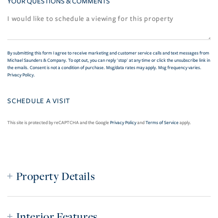
YOUR QUESTIONS & COMMENTS
By submitting this form I agree to receive marketing and customer service calls and text messages from
Michael Saunders & Company. To opt out, you can reply 'stop' at any time or click the unsubscribe link in
the emails. Consent is not a condition of purchase. Msg/data rates may apply. Msg frequency varies.
Privacy Policy
.
This site is protected by reCAPTCHA and the Google
Privacy Policy
and
Terms of Service
apply.
Property Details
Interior Features