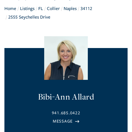
Home
Listings
FL
Collier
Naples
34112
2555 Seychelles Drive
Bibi-Ann Allard
941.685.0422