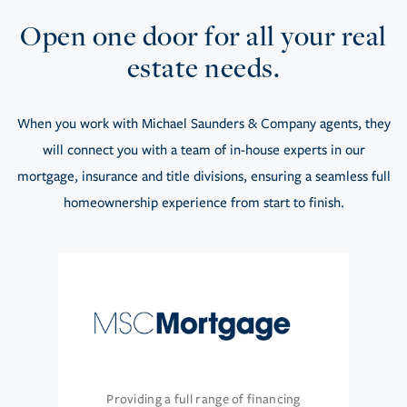
Open one door for all your real
estate needs.
When you work with Michael Saunders & Company agents, they
will connect you with a team of in-house experts in our
mortgage, insurance and title divisions, ensuring a seamless full
homeownership experience from start to finish.
Providing a full range of financing