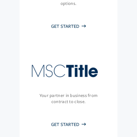
options.
GET STARTED
Your partner in business from
contract to close.
GET STARTED