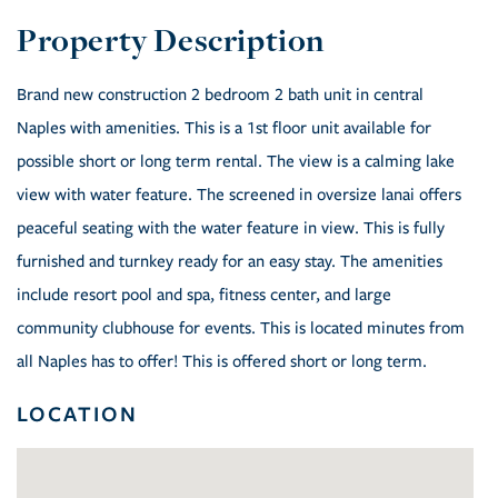
Brand new construction 2 bedroom 2 bath unit in central
Naples with amenities. This is a 1st floor unit available for
possible short or long term rental. The view is a calming lake
view with water feature. The screened in oversize lanai offers
peaceful seating with the water feature in view. This is fully
furnished and turnkey ready for an easy stay. The amenities
include resort pool and spa, fitness center, and large
community clubhouse for events. This is located minutes from
all Naples has to offer! This is offered short or long term.
LOCATION