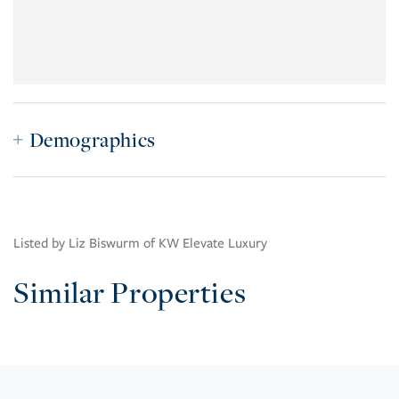
Demographics
Listed by Liz Biswurm of KW Elevate Luxury
Similar Properties