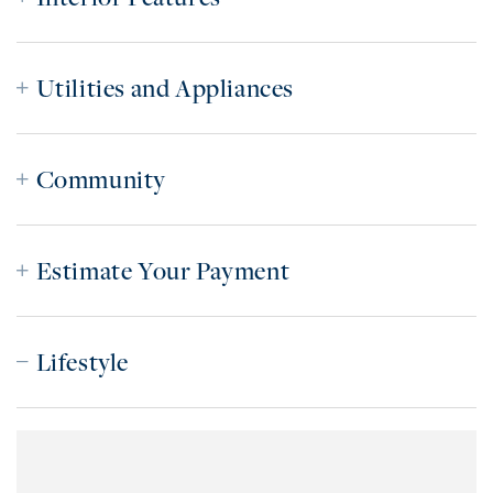
Utilities and Appliances
Community
Estimate Your Payment
Lifestyle