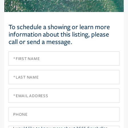
To schedule a showing or learn more
information about this listing, please
call or send a message.
First
Name
Last
Name
Email
Phone