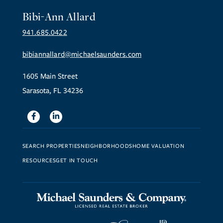
Bibi-Ann Allard
941.685.0422
bibiannallard@michaelsaunders.com
1605 Main Street
Sarasota, FL 34236
Facebook
Linkedin
SEARCH PROPERTIES
NEIGHBORHOODS
HOME VALUATION
RESOURCES
GET IN TOUCH