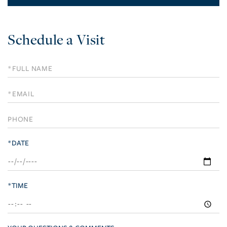
Schedule a Visit
Schedule
a
Visit
*DATE
*TIME