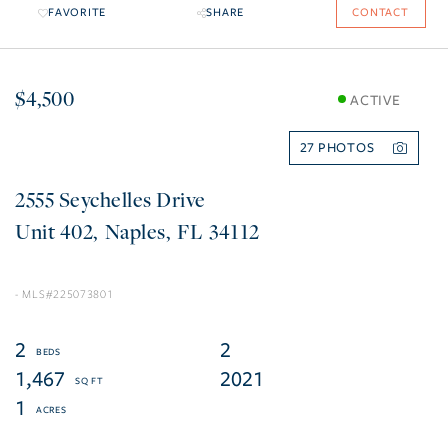
FAVORITE
SHARE
CONTACT
$4,500
ACTIVE
27
2555 Seychelles Drive
402
Naples
FL
34112
225073801
2
2
1,467
2021
1