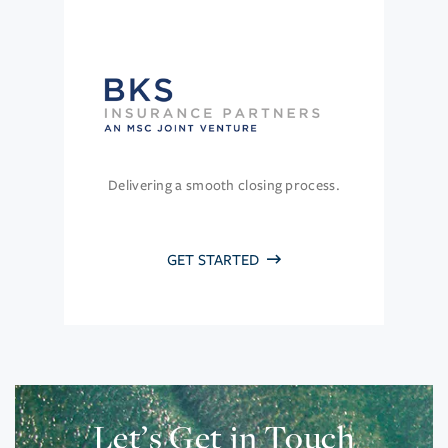
Delivering a smooth closing process.
GET STARTED
Let’s Get in Touch