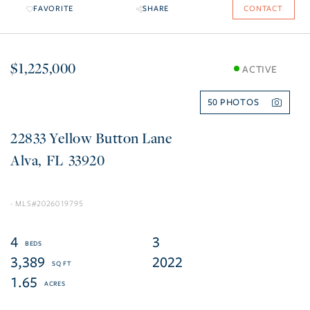
FAVORITE
SHARE
CONTACT
$1,225,000
ACTIVE
50
22833 Yellow Button Lane
Alva
FL
33920
2026019795
4
3
3,389
2022
1.65