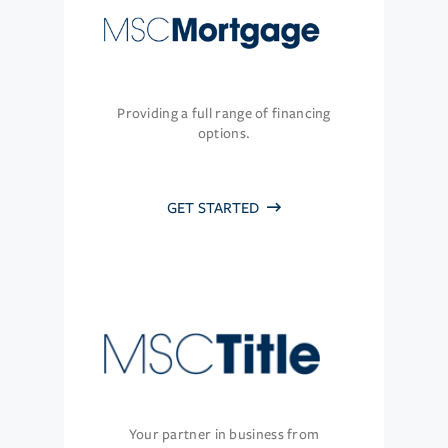
Providing a full range of financing
options.
GET STARTED
Your partner in business from