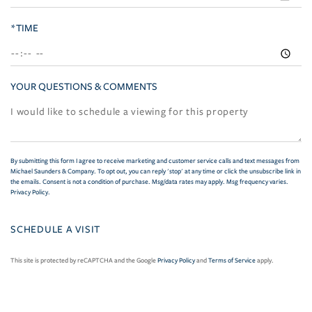
*TIME
YOUR QUESTIONS & COMMENTS
By submitting this form I agree to receive marketing and customer service calls and text messages from
Michael Saunders & Company. To opt out, you can reply 'stop' at any time or click the unsubscribe link in
the emails. Consent is not a condition of purchase. Msg/data rates may apply. Msg frequency varies.
Privacy Policy
.
This site is protected by reCAPTCHA and the Google
Privacy Policy
and
Terms of Service
apply.