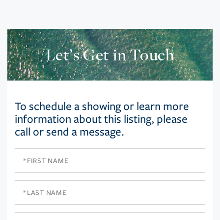
Let’s Get in Touch
To schedule a showing or learn more
information about this listing, please
call or send a message.
First
Name
Last
Name
Email