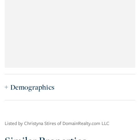
Demographics
Listed by Christyna Stires of DomainRealty.com LLC