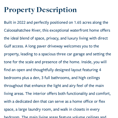
Built in 2022 and perfectly positioned on 1.65 acres along the
Caloosahatchee River, this exceptional waterfront home offers
the ideal blend of space, privacy, and luxury living with direct
Gulf access. A long paver driveway welcomes you to the
property, leading to a spacious three car garage and setting the
tone for the scale and presence of the home. Inside, you will
find an open and thoughtfully designed layout featuring 4
bedrooms plus a den, 3 full bathrooms, and high ceilings
throughout that enhance the light and airy feel of the main
living areas. The interior offers both functionality and comfort,
with a dedicated den that can serve as a home office or flex
space, a large laundry room, and walk in closets in every
bedroom. The main living areas feature volume ceilings and