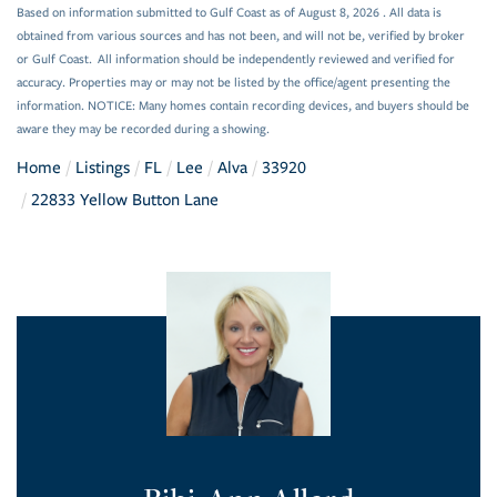
Based on information submitted to Gulf Coast as of August 8, 2026 . All data is
obtained from various sources and has not been, and will not be, verified by broker
or Gulf Coast. All information should be independently reviewed and verified for
accuracy. Properties may or may not be listed by the office/agent presenting the
information. NOTICE: Many homes contain recording devices, and buyers should be
aware they may be recorded during a showing.
Home
Listings
FL
Lee
Alva
33920
22833 Yellow Button Lane