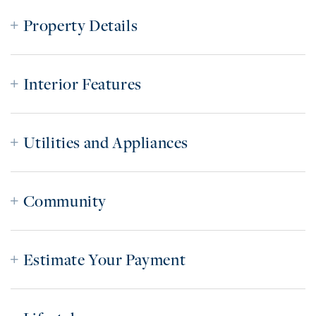
Property Details
Interior Features
Utilities and Appliances
Community
Estimate Your Payment