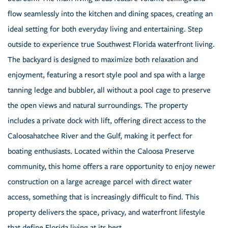
flow seamlessly into the kitchen and dining spaces, creating an
ideal setting for both everyday living and entertaining. Step
outside to experience true Southwest Florida waterfront living.
The backyard is designed to maximize both relaxation and
enjoyment, featuring a resort style pool and spa with a large
tanning ledge and bubbler, all without a pool cage to preserve
the open views and natural surroundings. The property
includes a private dock with lift, offering direct access to the
Caloosahatchee River and the Gulf, making it perfect for
boating enthusiasts. Located within the Caloosa Preserve
community, this home offers a rare opportunity to enjoy newer
construction on a large acreage parcel with direct water
access, something that is increasingly difficult to find. This
property delivers the space, privacy, and waterfront lifestyle
that define Florida living at its best.