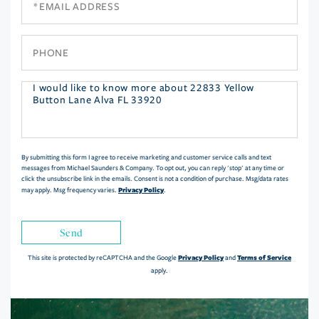
Phone
Questions
or
Comments?
By submitting this form I agree to receive marketing and customer service calls and text
messages from Michael Saunders & Company. To opt out, you can reply 'stop' at any time or
click the unsubscribe link in the emails. Consent is not a condition of purchase. Msg/data rates
Privacy Policy
may apply. Msg frequency varies.
.
Send
Privacy Policy
Terms of Service
This site is protected by reCAPTCHA and the Google
and
apply.