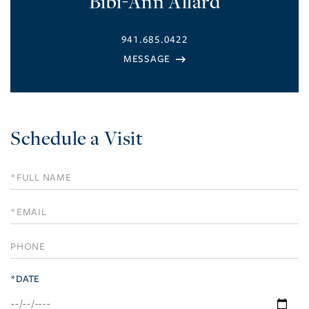
Bibi-Ann Allard
941.685.0422
Schedule a Visit
Schedule
a
Visit
*DATE