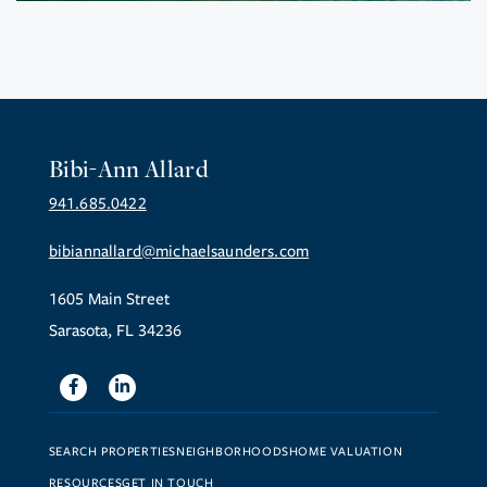
Bibi-Ann Allard
941.685.0422
bibiannallard@michaelsaunders.com
1605 Main Street
Sarasota, FL 34236
Facebook
Linkedin
SEARCH PROPERTIES
NEIGHBORHOODS
HOME VALUATION
RESOURCES
GET IN TOUCH