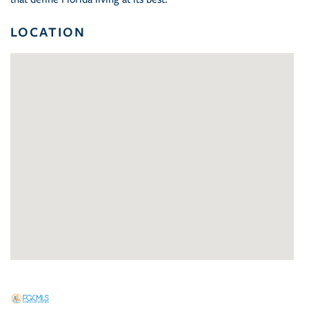
LOCATION