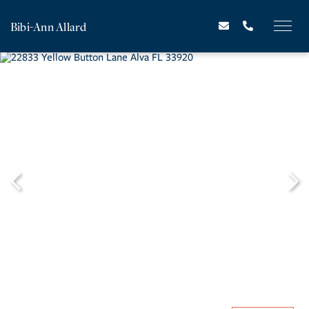
Bibi-Ann Allard