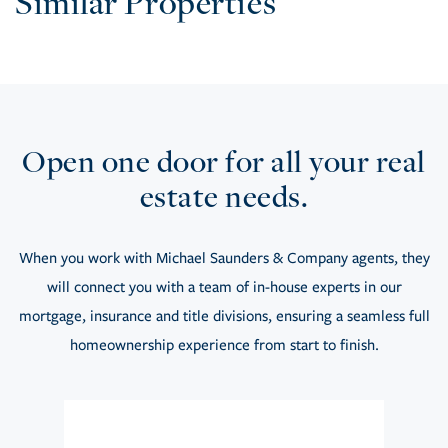
Similar Properties
Open one door for all your real
estate needs.
When you work with Michael Saunders & Company agents, they
will connect you with a team of in-house experts in our
mortgage, insurance and title divisions, ensuring a seamless full
homeownership experience from start to finish.