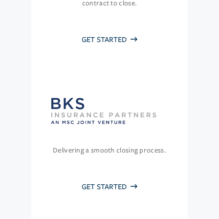
contract to close.
GET STARTED
Delivering a smooth closing process.
GET STARTED