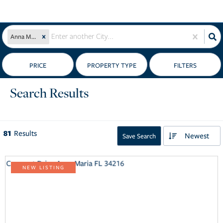
Anna Maria, FL
PRICE
Search Results
81
Results
Newest
Save Search
NEW LISTING