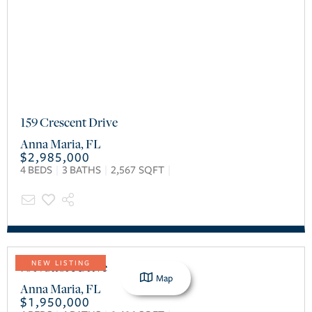
159 Crescent Drive
Anna Maria
,
FL
$2,985,000
4
BEDS
3
BATHS
2,567
SQFT
76 N Shore Drive
NEW LISTING
Map
Anna Maria
,
FL
$1,950,000